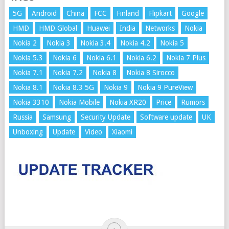
5G
Android
China
FCC
Finland
Flipkart
Google
HMD
HMD Global
Huawei
India
Networks
Nokia
Nokia 2
Nokia 3
Nokia 3.4
Nokia 4.2
Nokia 5
Nokia 5.3
Nokia 6
Nokia 6.1
Nokia 6.2
Nokia 7 Plus
Nokia 7.1
Nokia 7.2
Nokia 8
Nokia 8 Sirocco
Nokia 8.1
Nokia 8.3 5G
Nokia 9
Nokia 9 PureView
Nokia 3310
Nokia Mobile
Nokia XR20
Price
Rumors
Russia
Samsung
Security Update
Software update
UK
Unboxing
Update
Video
Xiaomi