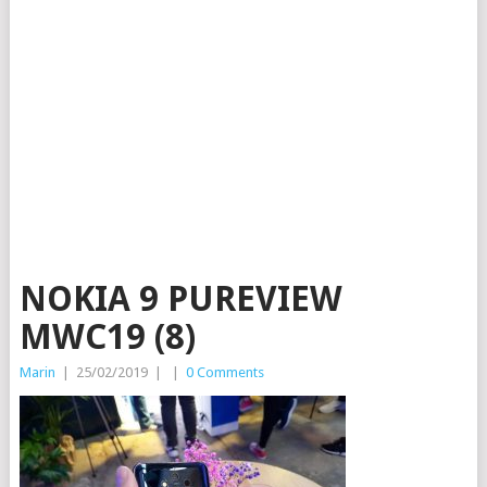
NOKIA 9 PUREVIEW
MWC19 (8)
Marin
|
25/02/2019
|
|
0 Comments