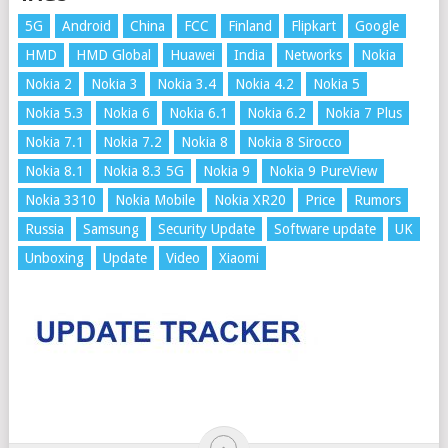
5G
Android
China
FCC
Finland
Flipkart
Google
HMD
HMD Global
Huawei
India
Networks
Nokia
Nokia 2
Nokia 3
Nokia 3.4
Nokia 4.2
Nokia 5
Nokia 5.3
Nokia 6
Nokia 6.1
Nokia 6.2
Nokia 7 Plus
Nokia 7.1
Nokia 7.2
Nokia 8
Nokia 8 Sirocco
Nokia 8.1
Nokia 8.3 5G
Nokia 9
Nokia 9 PureView
Nokia 3310
Nokia Mobile
Nokia XR20
Price
Rumors
Russia
Samsung
Security Update
Software update
UK
Unboxing
Update
Video
Xiaomi