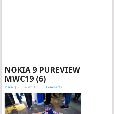
NOKIA 9 PUREVIEW
MWC19 (6)
Marin
|
25/02/2019
|
|
0 Comments