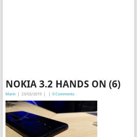
NOKIA 3.2 HANDS ON (6)
Marin
|
25/02/2019
|
|
0 Comments