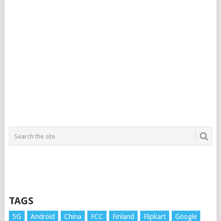
TAGS
5G
Android
China
FCC
Finland
Flipkart
Google