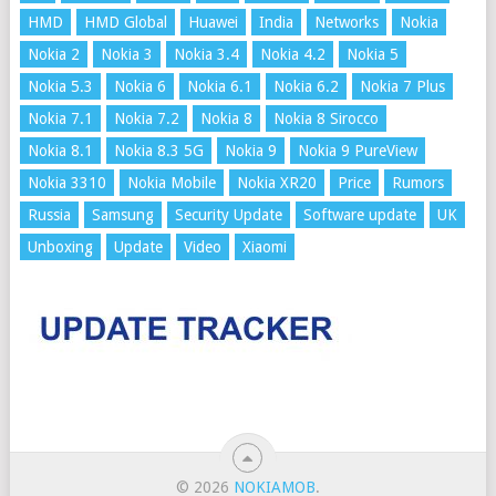
HMD
HMD Global
Huawei
India
Networks
Nokia
Nokia 2
Nokia 3
Nokia 3.4
Nokia 4.2
Nokia 5
Nokia 5.3
Nokia 6
Nokia 6.1
Nokia 6.2
Nokia 7 Plus
Nokia 7.1
Nokia 7.2
Nokia 8
Nokia 8 Sirocco
Nokia 8.1
Nokia 8.3 5G
Nokia 9
Nokia 9 PureView
Nokia 3310
Nokia Mobile
Nokia XR20
Price
Rumors
Russia
Samsung
Security Update
Software update
UK
Unboxing
Update
Video
Xiaomi
© 2026
NOKIAMOB
.