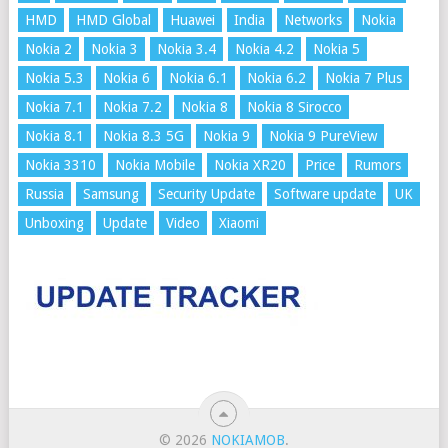
HMD
HMD Global
Huawei
India
Networks
Nokia
Nokia 2
Nokia 3
Nokia 3.4
Nokia 4.2
Nokia 5
Nokia 5.3
Nokia 6
Nokia 6.1
Nokia 6.2
Nokia 7 Plus
Nokia 7.1
Nokia 7.2
Nokia 8
Nokia 8 Sirocco
Nokia 8.1
Nokia 8.3 5G
Nokia 9
Nokia 9 PureView
Nokia 3310
Nokia Mobile
Nokia XR20
Price
Rumors
Russia
Samsung
Security Update
Software update
UK
Unboxing
Update
Video
Xiaomi
© 2026
NOKIAMOB
.