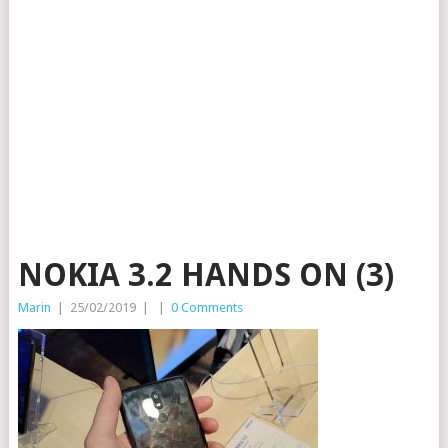
NOKIA 3.2 HANDS ON (3)
Marin
|
25/02/2019
|
|
0 Comments