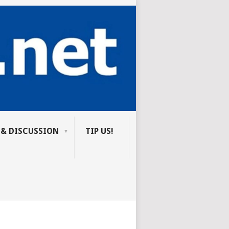
 & DISCUSSION
TIP US!