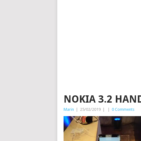
NOKIA 3.2 HAND
Marin
|
25/02/2019
|
|
0 Comments