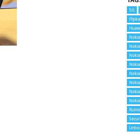
TAG
5G
Flipka
Huaw
Nokia
Nokia
Nokia
Nokia
Nokia
Nokia
Nokia
Nokia
Rumo
Secur
Unbo