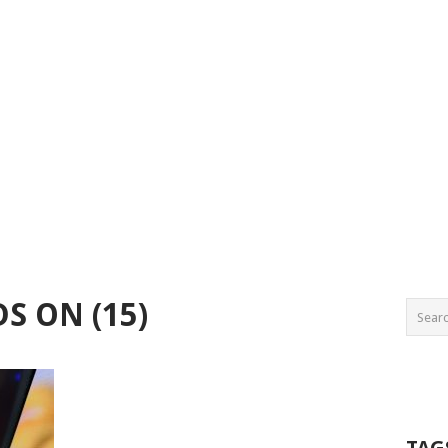
S ON (15)