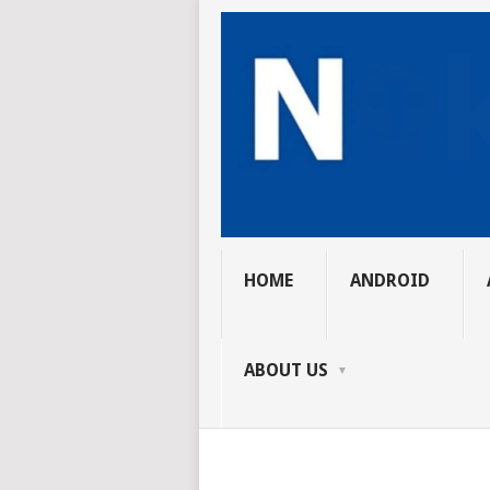
HOME
ANDROID
ABOUT US