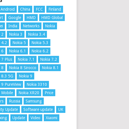
S
Android
China
FCC
Finland
rt
Google
HMD
HMD Global
ei
India
Networks
Nokia
 2
Nokia 3
Nokia 3.4
 4.2
Nokia 5
Nokia 5.3
 6
Nokia 6.1
Nokia 6.2
 7 Plus
Nokia 7.1
Nokia 7.2
 8
Nokia 8 Sirocco
Nokia 8.1
 8.3 5G
Nokia 9
 9 PureView
Nokia 3310
 Mobile
Nokia XR20
Price
rs
Russia
Samsung
ity Update
Software update
UK
xing
Update
Video
Xiaomi