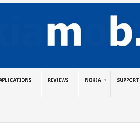
APLICATIONS
REVIEWS
NOKIA
SUPPORT