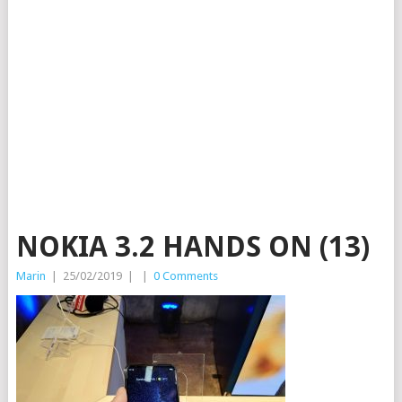
NOKIA 3.2 HANDS ON (13)
Marin
|
25/02/2019
|
|
0 Comments