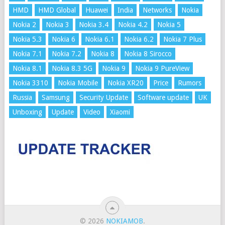
HMD
HMD Global
Huawei
India
Networks
Nokia
Nokia 2
Nokia 3
Nokia 3.4
Nokia 4.2
Nokia 5
Nokia 5.3
Nokia 6
Nokia 6.1
Nokia 6.2
Nokia 7 Plus
Nokia 7.1
Nokia 7.2
Nokia 8
Nokia 8 Sirocco
Nokia 8.1
Nokia 8.3 5G
Nokia 9
Nokia 9 PureView
Nokia 3310
Nokia Mobile
Nokia XR20
Price
Rumors
Russia
Samsung
Security Update
Software update
UK
Unboxing
Update
Video
Xiaomi
© 2026
NOKIAMOB
.