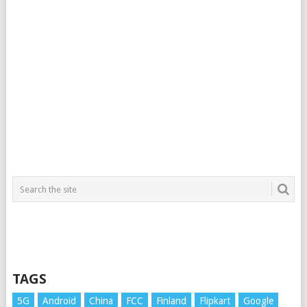
TAGS
5G
Android
China
FCC
Finland
Flipkart
Google