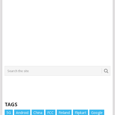
TAGS
5G
Android
China
FCC
Finland
Flipkart
Google