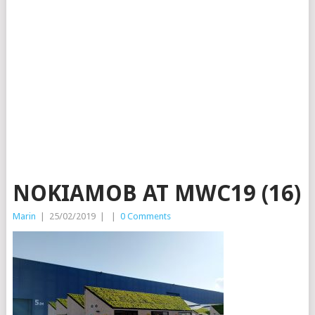
NOKIAMOB AT MWC19 (16)
Marin
|
25/02/2019
|
|
0 Comments