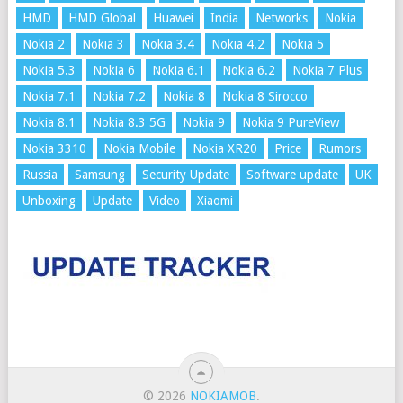
HMD
HMD Global
Huawei
India
Networks
Nokia
Nokia 2
Nokia 3
Nokia 3.4
Nokia 4.2
Nokia 5
Nokia 5.3
Nokia 6
Nokia 6.1
Nokia 6.2
Nokia 7 Plus
Nokia 7.1
Nokia 7.2
Nokia 8
Nokia 8 Sirocco
Nokia 8.1
Nokia 8.3 5G
Nokia 9
Nokia 9 PureView
Nokia 3310
Nokia Mobile
Nokia XR20
Price
Rumors
Russia
Samsung
Security Update
Software update
UK
Unboxing
Update
Video
Xiaomi
© 2026
NOKIAMOB
.