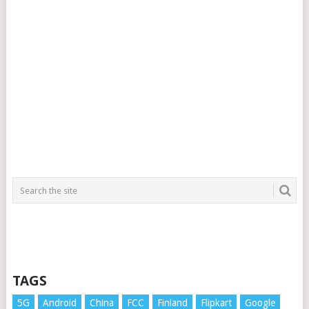
TAGS
5G
Android
China
FCC
Finland
Flipkart
Google