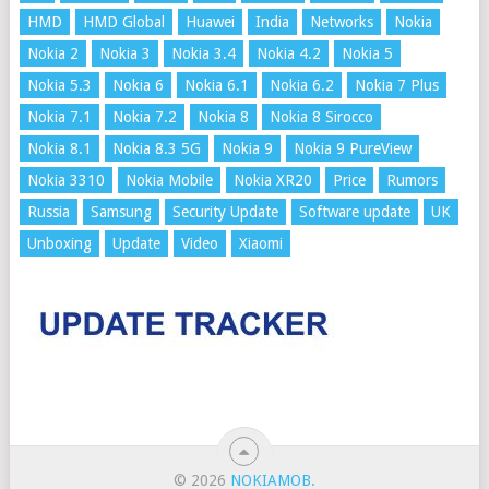
HMD
HMD Global
Huawei
India
Networks
Nokia
Nokia 2
Nokia 3
Nokia 3.4
Nokia 4.2
Nokia 5
Nokia 5.3
Nokia 6
Nokia 6.1
Nokia 6.2
Nokia 7 Plus
Nokia 7.1
Nokia 7.2
Nokia 8
Nokia 8 Sirocco
Nokia 8.1
Nokia 8.3 5G
Nokia 9
Nokia 9 PureView
Nokia 3310
Nokia Mobile
Nokia XR20
Price
Rumors
Russia
Samsung
Security Update
Software update
UK
Unboxing
Update
Video
Xiaomi
© 2026
NOKIAMOB
.