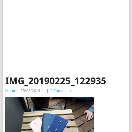
IMG_20190225_122935
Marin
|
25/02/2019
|
|
0 Comments