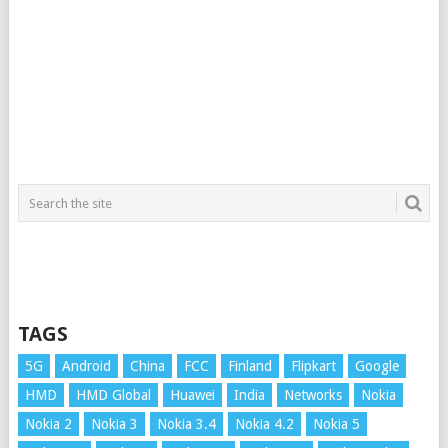
TAGS
5G
Android
China
FCC
Finland
Flipkart
Google
HMD
HMD Global
Huawei
India
Networks
Nokia
Nokia 2
Nokia 3
Nokia 3.4
Nokia 4.2
Nokia 5