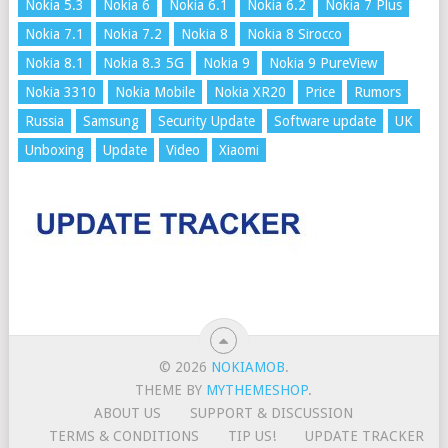
Nokia 5.3
Nokia 6
Nokia 6.1
Nokia 6.2
Nokia 7 Plus
Nokia 7.1
Nokia 7.2
Nokia 8
Nokia 8 Sirocco
Nokia 8.1
Nokia 8.3 5G
Nokia 9
Nokia 9 PureView
Nokia 3310
Nokia Mobile
Nokia XR20
Price
Rumors
Russia
Samsung
Security Update
Software update
UK
Unboxing
Update
Video
Xiaomi
© 2026
NOKIAMOB
.
THEME BY
MYTHEMESHOP
.
ABOUT US
SUPPORT & DISCUSSION
TERMS & CONDITIONS
TIP US!
UPDATE TRACKER