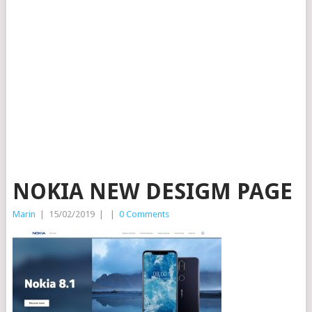
NOKIA NEW DESIGM PAGE
Marin
|
15/02/2019
|
|
0 Comments