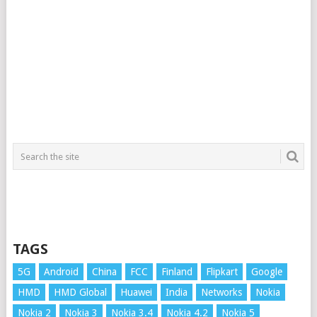
TAGS
5G
Android
China
FCC
Finland
Flipkart
Google
HMD
HMD Global
Huawei
India
Networks
Nokia
Nokia 2
Nokia 3
Nokia 3.4
Nokia 4.2
Nokia 5