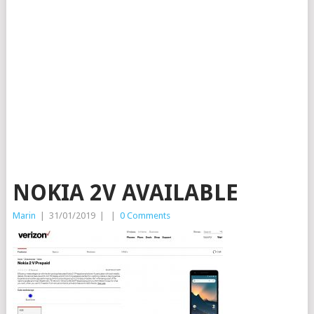
NOKIA 2V AVAILABLE
Marin
|
31/01/2019
|
|
0 Comments