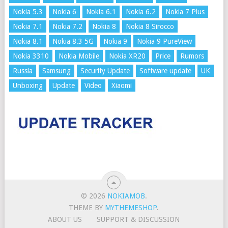
Nokia 5.3
Nokia 6
Nokia 6.1
Nokia 6.2
Nokia 7 Plus
Nokia 7.1
Nokia 7.2
Nokia 8
Nokia 8 Sirocco
Nokia 8.1
Nokia 8.3 5G
Nokia 9
Nokia 9 PureView
Nokia 3310
Nokia Mobile
Nokia XR20
Price
Rumors
Russia
Samsung
Security Update
Software update
UK
Unboxing
Update
Video
Xiaomi
© 2026
NOKIAMOB
.
THEME BY
MYTHEMESHOP
.
ABOUT US
SUPPORT & DISCUSSION