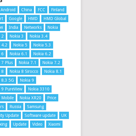
S
Android
China
FCC
Finland
rt
Google
HMD
HMD Global
ei
India
Networks
Nokia
 2
Nokia 3
Nokia 3.4
 4.2
Nokia 5
Nokia 5.3
 6
Nokia 6.1
Nokia 6.2
 7 Plus
Nokia 7.1
Nokia 7.2
 8
Nokia 8 Sirocco
Nokia 8.1
 8.3 5G
Nokia 9
 9 PureView
Nokia 3310
 Mobile
Nokia XR20
Price
rs
Russia
Samsung
ity Update
Software update
UK
xing
Update
Video
Xiaomi