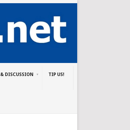
 & DISCUSSION
TIP US!