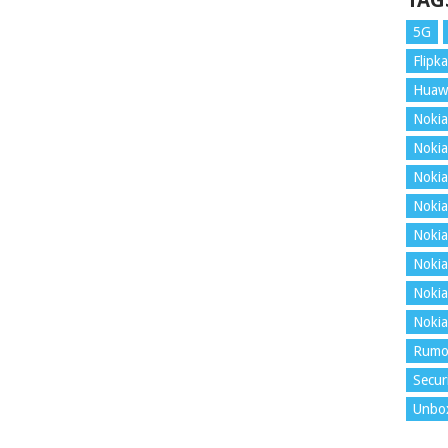
TAG
5G
Flipka
Huaw
Nokia
Nokia
Nokia
Nokia
Nokia
Nokia
Nokia
Nokia
Rumo
Secur
Unbo