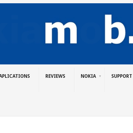
APLICATIONS
REVIEWS
NOKIA
SUPPORT