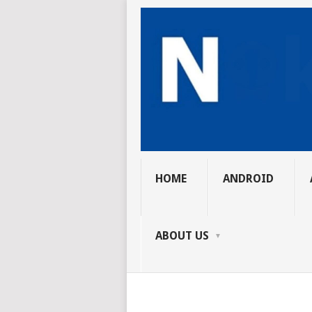
HOME
ANDROID
ABOUT US