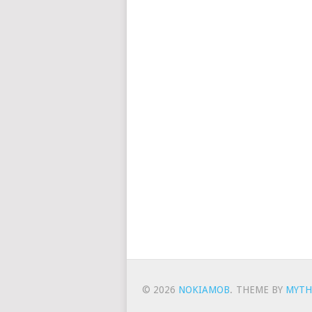
© 2026
NOKIAMOB
.
THEME BY
MYTH