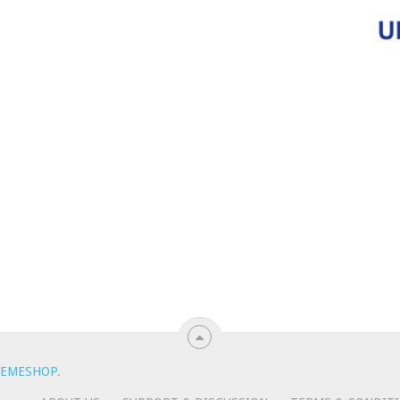
EMESHOP
.