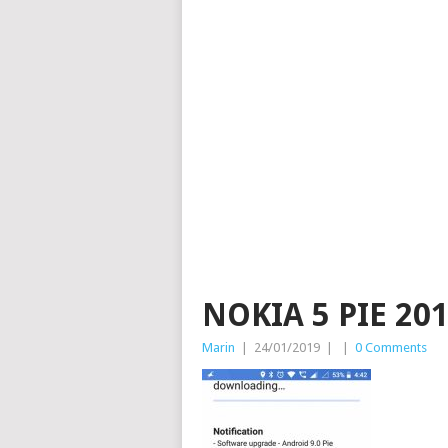
NOKIA 5 PIE 201
Marin
|
24/01/2019
|
|
0 Comments