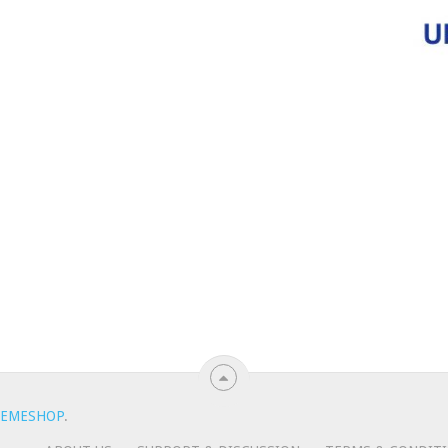
EMESHOP
.