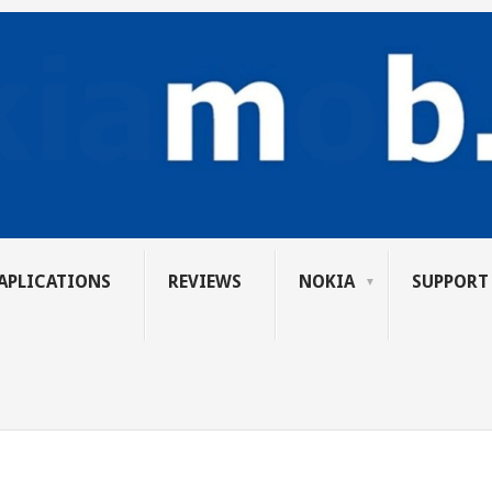
APLICATIONS
REVIEWS
NOKIA
SUPPORT