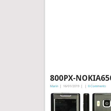
800PX-NOKIA65
Marin
|
16/01/2019
|
|
0 Comments