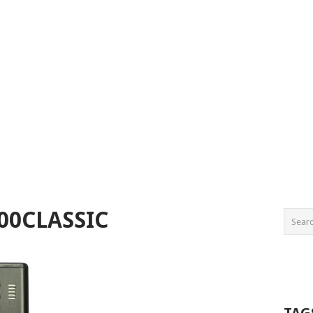
00CLASSIC