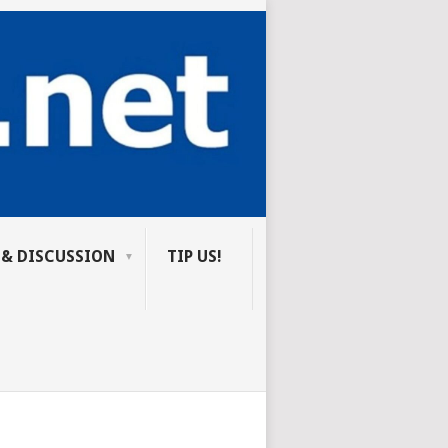
 & DISCUSSION
TIP US!