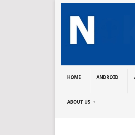
HOME
ANDROID
ABOUT US