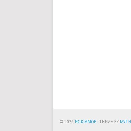
© 2026
NOKIAMOB
.
THEME BY
MYTH