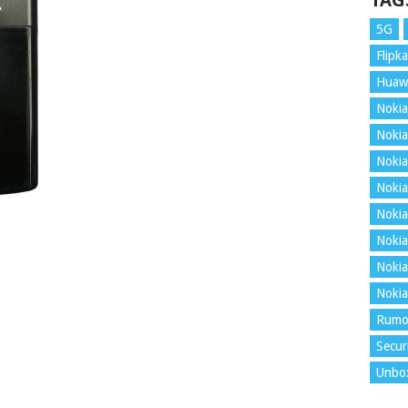
TAG
5G
Flipka
Huaw
Nokia
Nokia
Nokia
Nokia
Nokia
Nokia
Nokia
Nokia
Rumo
Secur
Unbo