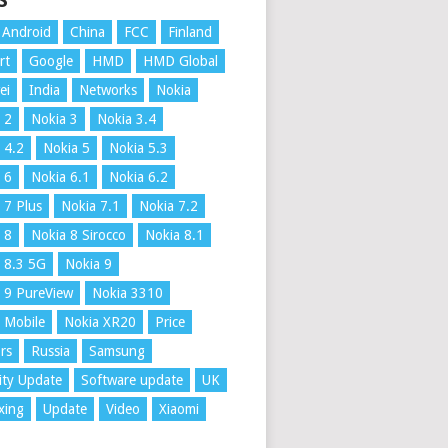
S
Android
China
FCC
Finland
rt
Google
HMD
HMD Global
ei
India
Networks
Nokia
 2
Nokia 3
Nokia 3.4
 4.2
Nokia 5
Nokia 5.3
 6
Nokia 6.1
Nokia 6.2
 7 Plus
Nokia 7.1
Nokia 7.2
 8
Nokia 8 Sirocco
Nokia 8.1
 8.3 5G
Nokia 9
 9 PureView
Nokia 3310
 Mobile
Nokia XR20
Price
rs
Russia
Samsung
ity Update
Software update
UK
xing
Update
Video
Xiaomi