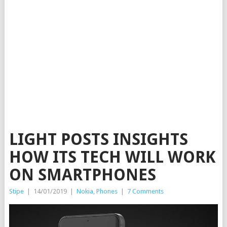
LIGHT POSTS INSIGHTS
HOW ITS TECH WILL WORK
ON SMARTPHONES
Stipe
|
14/01/2019
|
Nokia
,
Phones
|
7 Comments