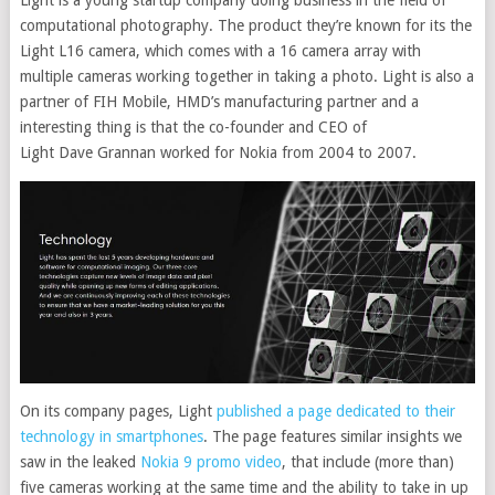
computational photography. The product they’re known for its the
Light L16 camera, which comes with a 16 camera array with
multiple cameras working together in taking a photo. Light is also a
partner of FIH Mobile, HMD’s manufacturing partner and a
interesting thing is that the co-founder and CEO of
Light Dave Grannan worked for Nokia from 2004 to 2007.
On its company pages, Light
published a page dedicated to their
technology in smartphones
. The page features similar insights we
saw in the leaked
Nokia 9 promo video
, that include (more than)
five cameras working at the same time and the ability to take in up