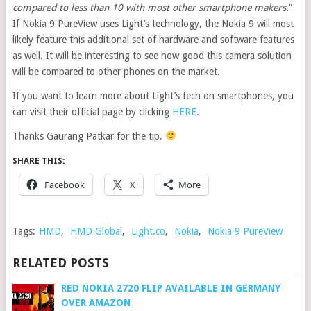
compared to less than 10 with most other smartphone makers.
”
If Nokia 9 PureView uses Light’s technology, the Nokia 9 will most
likely feature this additional set of hardware and software features
as well. It will be interesting to see how good this camera solution
will be compared to other phones on the market.
If you want to learn more about Light’s tech on smartphones, you
can visit their official page by clicking
HERE
.
Thanks Gaurang Patkar for the tip.
SHARE THIS:
Facebook
X
More
Tags:
HMD
,
HMD Global
,
Light.co
,
Nokia
,
Nokia 9 PureView
RELATED POSTS
RED NOKIA 2720 FLIP AVAILABLE IN GERMANY
OVER AMAZON