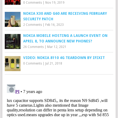
0 Comments
|
Nov 19, 2019
NOKIA X30 AND G60 ARE RECEIVING FEBRUARY
SECURITY PATCH
2 Comments
|
Feb 16, 2023
NOKIA MOBILE HOSTING A LAUNCH EVENT ON
APRIL 8, TO ANNOUNCE NEW PHONES?
26 Comments
|
Mar 12, 2021
VIDEO: NOKIA 8110 4G TEARDOWN BY IFIXIT
0 Comments
|
Jul 21, 2018