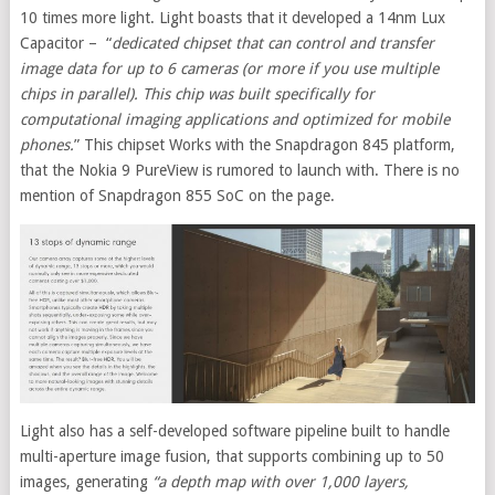
10 times more light. Light boasts that it developed a 14nm Lux
Capacitor – “
dedicated chipset that can control and transfer
image data for up to 6 cameras (or more if you use multiple
chips in parallel). This chip was built specifically for
computational imaging applications and optimized for mobile
phones.
” This chipset Works with the Snapdragon 845 platform,
that the Nokia 9 PureView is rumored to launch with. There is no
mention of Snapdragon 855 SoC on the page.
Light also has a self-developed software pipeline built to handle
multi-aperture image fusion, that supports combining up to 50
images, generating
“a depth map with over 1,000 layers,