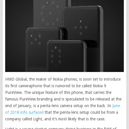
HMD Global, the maker of Nokia phones, is soon set to introduce
its first cameraphone that is rumored to be called Nokia 9
PureView. The unique feature of this phone, that carries the
famous PureView branding and is speculated to be released at the
end of January, is a penta-lens camera setup on the back. In
June
of 2018 info surfaced
that the penta-lens setup could be from a
company called Light, and it’s most likely that is the case.
Light is a young startup company doing business in the field of