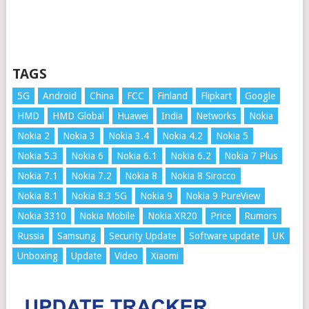
TAGS
5G
Android
China
FCC
Finland
Flipkart
Google
HMD
HMD Global
Huawei
India
Networks
Nokia
Nokia 2
Nokia 3
Nokia 3.4
Nokia 4.2
Nokia 5
Nokia 5.3
Nokia 6
Nokia 6.1
Nokia 6.2
Nokia 7 Plus
Nokia 7.1
Nokia 7.2
Nokia 8
Nokia 8 Sirocco
Nokia 8.1
Nokia 8.3 5G
Nokia 9
Nokia 9 PureView
Nokia 3310
Nokia Mobile
Nokia XR20
Price
Rumors
Russia
Samsung
Security Update
Software update
UK
Unboxing
Update
Video
Xiaomi