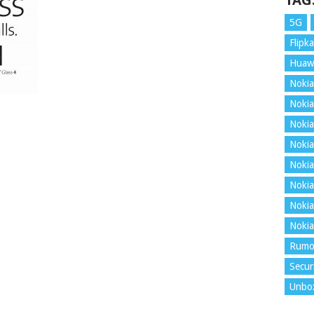
TAG
5G
Flipka
Huaw
Nokia
Nokia
Nokia
Nokia
Nokia
Nokia
Nokia
Nokia
Rumo
Secur
Unbo