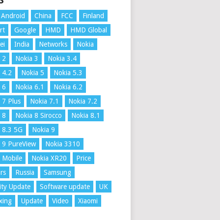
S
Android
China
FCC
Finland
rt
Google
HMD
HMD Global
ei
India
Networks
Nokia
 2
Nokia 3
Nokia 3.4
 4.2
Nokia 5
Nokia 5.3
 6
Nokia 6.1
Nokia 6.2
 7 Plus
Nokia 7.1
Nokia 7.2
 8
Nokia 8 Sirocco
Nokia 8.1
 8.3 5G
Nokia 9
 9 PureView
Nokia 3310
 Mobile
Nokia XR20
Price
rs
Russia
Samsung
ity Update
Software update
UK
xing
Update
Video
Xiaomi