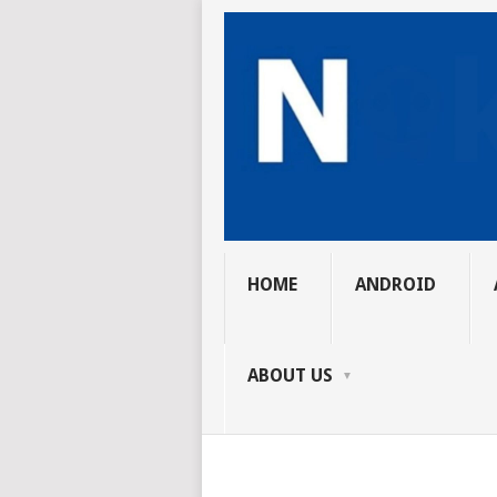
HOME
ANDROID
ABOUT US