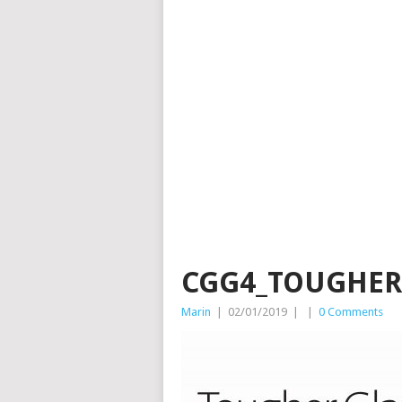
CGG4_TOUGHER
Marin
|
02/01/2019
|
|
0 Comments