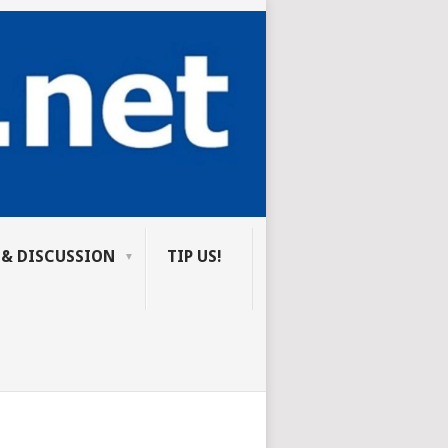
 & DISCUSSION
TIP US!