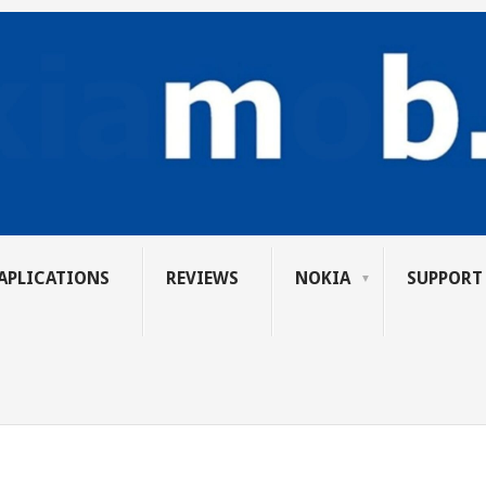
APLICATIONS
REVIEWS
NOKIA
SUPPORT