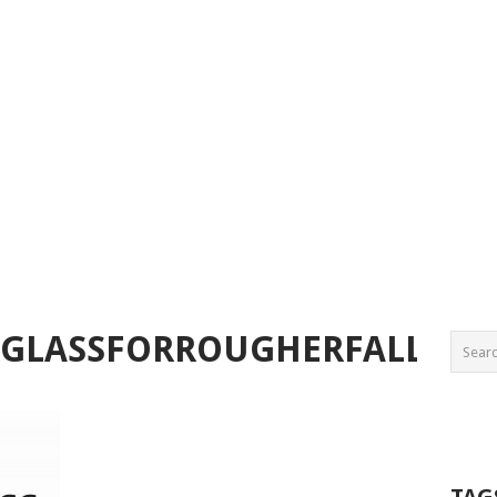
GLASSFORROUGHERFALLS