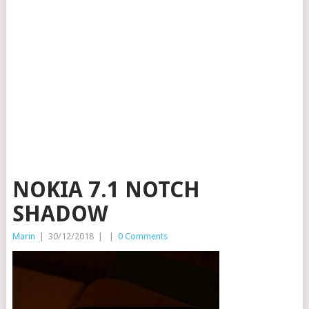
NOKIA 7.1 NOTCH
SHADOW
Marin
|
30/12/2018
|
|
0 Comments