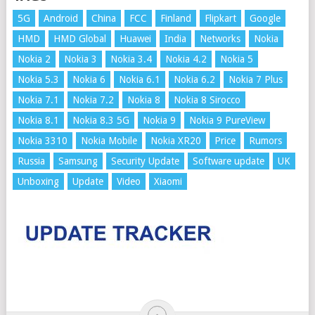
5G
Android
China
FCC
Finland
Flipkart
Google
HMD
HMD Global
Huawei
India
Networks
Nokia
Nokia 2
Nokia 3
Nokia 3.4
Nokia 4.2
Nokia 5
Nokia 5.3
Nokia 6
Nokia 6.1
Nokia 6.2
Nokia 7 Plus
Nokia 7.1
Nokia 7.2
Nokia 8
Nokia 8 Sirocco
Nokia 8.1
Nokia 8.3 5G
Nokia 9
Nokia 9 PureView
Nokia 3310
Nokia Mobile
Nokia XR20
Price
Rumors
Russia
Samsung
Security Update
Software update
UK
Unboxing
Update
Video
Xiaomi