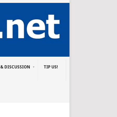
 & DISCUSSION
TIP US!