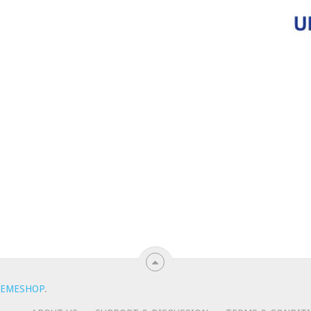
EMESHOP
.