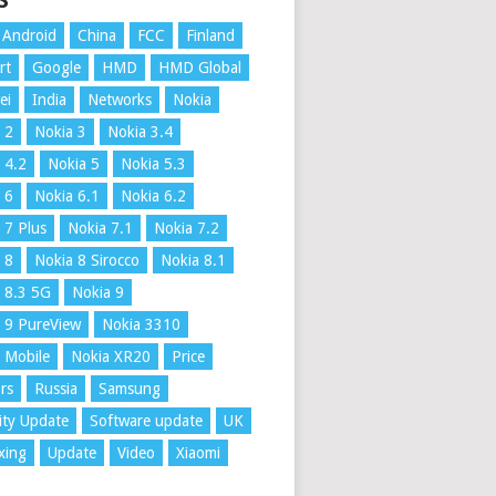
S
Android
China
FCC
Finland
rt
Google
HMD
HMD Global
ei
India
Networks
Nokia
 2
Nokia 3
Nokia 3.4
 4.2
Nokia 5
Nokia 5.3
 6
Nokia 6.1
Nokia 6.2
 7 Plus
Nokia 7.1
Nokia 7.2
 8
Nokia 8 Sirocco
Nokia 8.1
 8.3 5G
Nokia 9
 9 PureView
Nokia 3310
 Mobile
Nokia XR20
Price
rs
Russia
Samsung
ity Update
Software update
UK
xing
Update
Video
Xiaomi