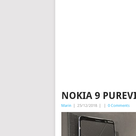
NOKIA 9 PUREV
Marin
|
25/12/2018
|
|
0 Comments