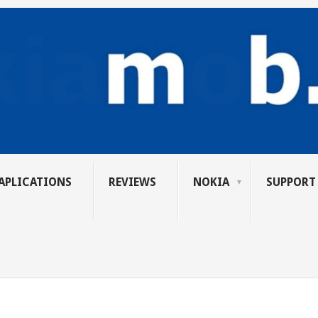
APLICATIONS
REVIEWS
NOKIA
SUPPORT