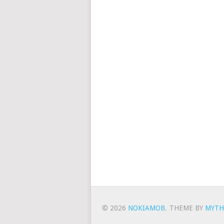
© 2026
NOKIAMOB
.
THEME BY
MYTH