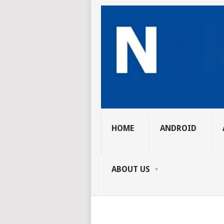
HOME
ANDROID
ABOUT US