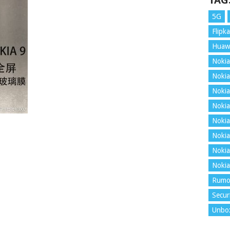
TAG
5G
Flipka
Huaw
Nokia
Nokia
Nokia
Nokia
Nokia
Nokia
Nokia
Nokia
Rumo
Secur
Unbo