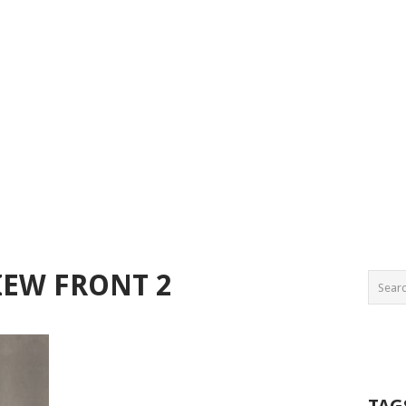
IEW FRONT 2