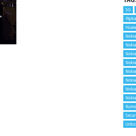
TAG
5G
Flipka
Huaw
Nokia
Nokia
Nokia
Nokia
Nokia
Nokia
Nokia
Nokia
Rumo
Secur
Unbo