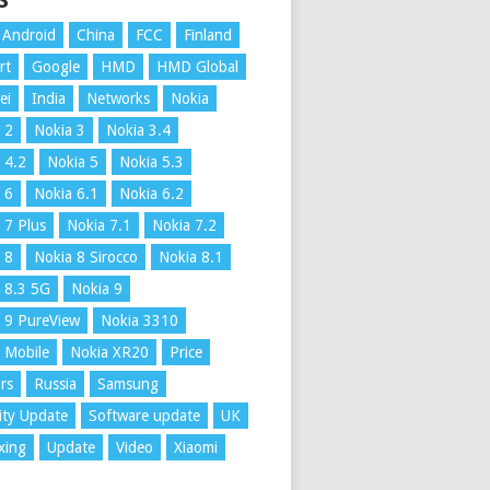
S
Android
China
FCC
Finland
rt
Google
HMD
HMD Global
ei
India
Networks
Nokia
 2
Nokia 3
Nokia 3.4
 4.2
Nokia 5
Nokia 5.3
 6
Nokia 6.1
Nokia 6.2
 7 Plus
Nokia 7.1
Nokia 7.2
 8
Nokia 8 Sirocco
Nokia 8.1
 8.3 5G
Nokia 9
 9 PureView
Nokia 3310
 Mobile
Nokia XR20
Price
rs
Russia
Samsung
ity Update
Software update
UK
xing
Update
Video
Xiaomi