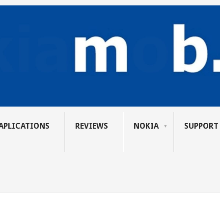
APLICATIONS
REVIEWS
NOKIA
SUPPORT