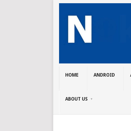
HOME
ANDROID
ABOUT US