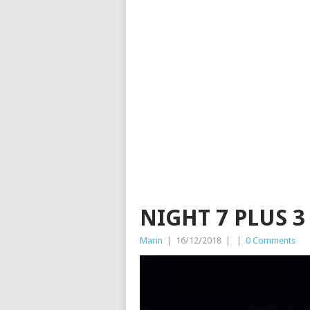
NIGHT 7 PLUS 3
Marin
|
16/12/2018
|
|
0 Comments