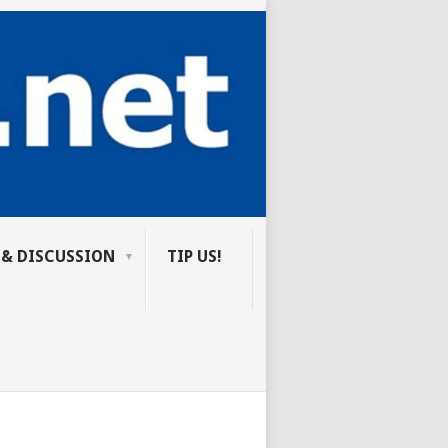
 & DISCUSSION
TIP US!