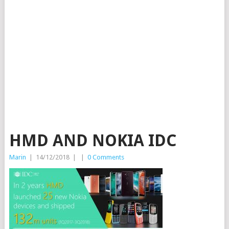
HMD AND NOKIA IDC
Marin
|
14/12/2018
|
|
0 Comments