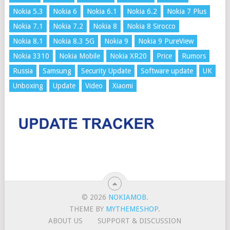
Nokia 5.3
Nokia 6
Nokia 6.1
Nokia 6.2
Nokia 7 Plus
Nokia 7.1
Nokia 7.2
Nokia 8
Nokia 8 Sirocco
Nokia 8.1
Nokia 8.3 5G
Nokia 9
Nokia 9 PureView
Nokia 3310
Nokia Mobile
Nokia XR20
Price
Rumors
Russia
Samsung
Security Update
Software update
UK
Unboxing
Update
Video
Xiaomi
© 2026
NOKIAMOB
.
THEME BY
MYTHEMESHOP
.
ABOUT US
SUPPORT & DISCUSSION