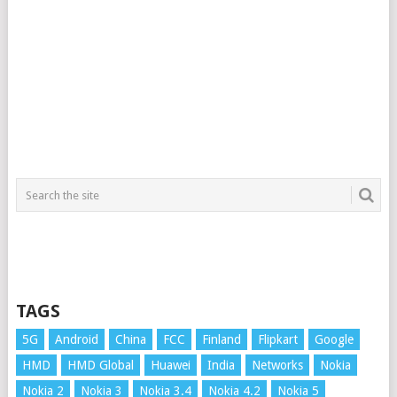
TAGS
5G
Android
China
FCC
Finland
Flipkart
Google
HMD
HMD Global
Huawei
India
Networks
Nokia
Nokia 2
Nokia 3
Nokia 3.4
Nokia 4.2
Nokia 5