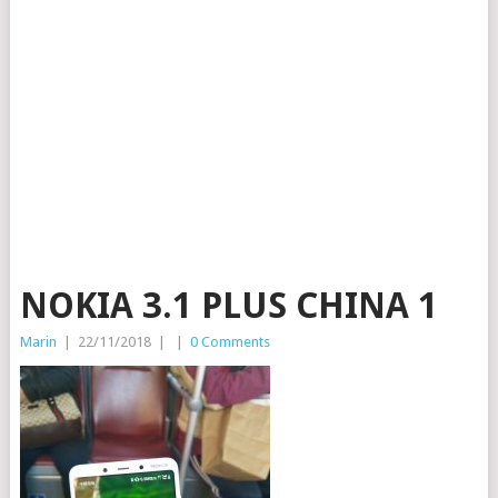
NOKIA 3.1 PLUS CHINA 1
Marin
|
22/11/2018
|
|
0 Comments