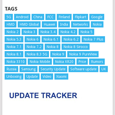
TAGS
5G
Android
China
FCC
Finland
Flipkart
Google
HMD
HMD Global
Huawei
India
Networks
Nokia
Nokia 2
Nokia 3
Nokia 3.4
Nokia 4.2
Nokia 5
Nokia 5.3
Nokia 6
Nokia 6.1
Nokia 6.2
Nokia 7 Plus
Nokia 7.1
Nokia 7.2
Nokia 8
Nokia 8 Sirocco
Nokia 8.1
Nokia 8.3 5G
Nokia 9
Nokia 9 PureView
Nokia 3310
Nokia Mobile
Nokia XR20
Price
Rumors
Russia
Samsung
Security Update
Software update
UK
Unboxing
Update
Video
Xiaomi