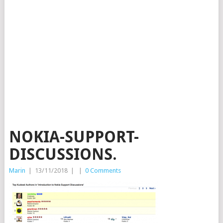
NOKIA-SUPPORT-
DISCUSSIONS.
Marin
|
13/11/2018
|
|
0 Comments