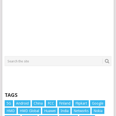
TAGS
5G
Android
China
FCC
Finland
Flipkart
Google
HMD
HMD Global
Huawei
India
Networks
Nokia