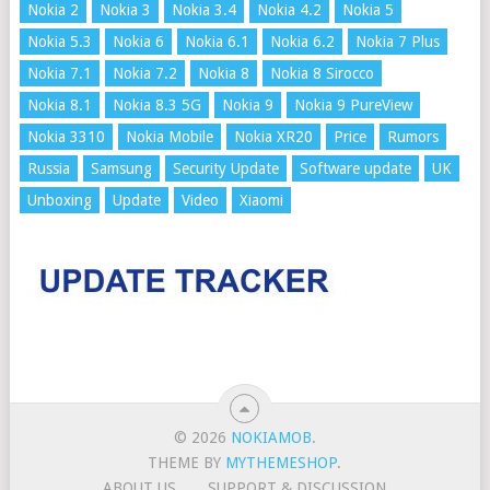
Nokia 2
Nokia 3
Nokia 3.4
Nokia 4.2
Nokia 5
Nokia 5.3
Nokia 6
Nokia 6.1
Nokia 6.2
Nokia 7 Plus
Nokia 7.1
Nokia 7.2
Nokia 8
Nokia 8 Sirocco
Nokia 8.1
Nokia 8.3 5G
Nokia 9
Nokia 9 PureView
Nokia 3310
Nokia Mobile
Nokia XR20
Price
Rumors
Russia
Samsung
Security Update
Software update
UK
Unboxing
Update
Video
Xiaomi
© 2026
NOKIAMOB
.
THEME BY
MYTHEMESHOP
.
ABOUT US
SUPPORT & DISCUSSION