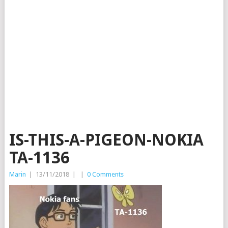
IS-THIS-A-PIGEON-NOKIA
TA-1136
Marin
|
13/11/2018
|
|
0 Comments