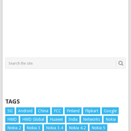
TAGS
5G
Android
China
FCC
Finland
Flipkart
Google
HMD
HMD Global
Huawei
India
Networks
Nokia
Nokia 2
Nokia 3
Nokia 3.4
Nokia 4.2
Nokia 5