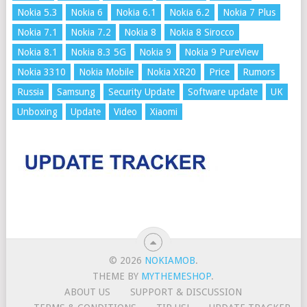
Nokia 5.3
Nokia 6
Nokia 6.1
Nokia 6.2
Nokia 7 Plus
Nokia 7.1
Nokia 7.2
Nokia 8
Nokia 8 Sirocco
Nokia 8.1
Nokia 8.3 5G
Nokia 9
Nokia 9 PureView
Nokia 3310
Nokia Mobile
Nokia XR20
Price
Rumors
Russia
Samsung
Security Update
Software update
UK
Unboxing
Update
Video
Xiaomi
© 2026
NOKIAMOB
.
THEME BY
MYTHEMESHOP
.
ABOUT US
SUPPORT & DISCUSSION