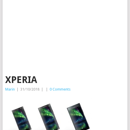
XPERIA
Marin
|
31/10/2018
|
|
0 Comments