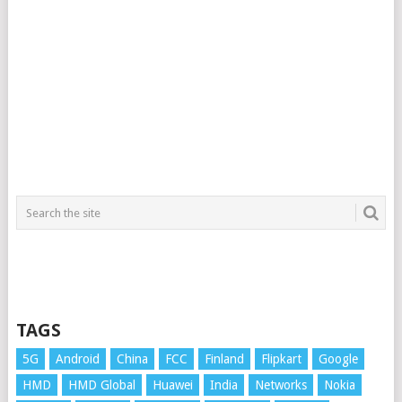
TAGS
5G
Android
China
FCC
Finland
Flipkart
Google
HMD
HMD Global
Huawei
India
Networks
Nokia