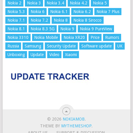
Nokia 2
Nokia 3
Nokia 3.4
Nokia 4.2
Nokia 5
Nokia 5.3
Nokia 6
Nokia 6.1
Nokia 6.2
Nokia 7 Plus
Nokia 7.1
Nokia 7.2
Nokia 8
Nokia 8 Sirocco
Nokia 8.1
Nokia 8.3 5G
Nokia 9
Nokia 9 PureView
Nokia 3310
Nokia Mobile
Nokia XR20
Price
Rumors
Russia
Samsung
Security Update
Software update
UK
Unboxing
Update
Video
Xiaomi
© 2026
NOKIAMOB
.
THEME BY
MYTHEMESHOP
.
ABOUT US
SUPPORT & DISCUSSION