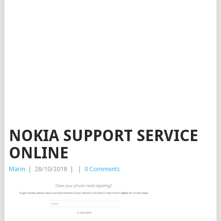
NOKIA SUPPORT SERVICE
ONLINE
Marin
|
28/10/2018
|
|
0 Comments