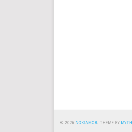
© 2026
NOKIAMOB
.
THEME BY
MYTH