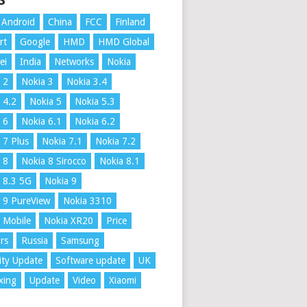
S
Android
China
FCC
Finland
rt
Google
HMD
HMD Global
ei
India
Networks
Nokia
 2
Nokia 3
Nokia 3.4
 4.2
Nokia 5
Nokia 5.3
 6
Nokia 6.1
Nokia 6.2
 7 Plus
Nokia 7.1
Nokia 7.2
 8
Nokia 8 Sirocco
Nokia 8.1
 8.3 5G
Nokia 9
 9 PureView
Nokia 3310
 Mobile
Nokia XR20
Price
rs
Russia
Samsung
ity Update
Software update
UK
xing
Update
Video
Xiaomi