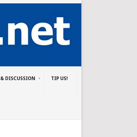
 & DISCUSSION
TIP US!