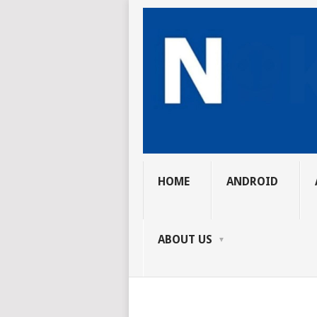
HOME
ANDROID
ABOUT US