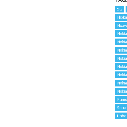
TAG
5G
Flipka
Huaw
Nokia
Nokia
Nokia
Nokia
Nokia
Nokia
Nokia
Nokia
Rumo
Secur
Unbo