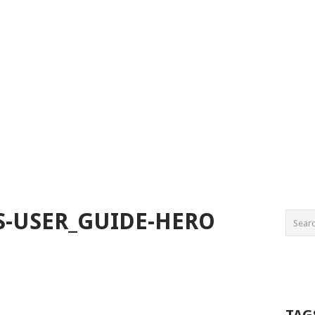
S-USER_GUIDE-HERO