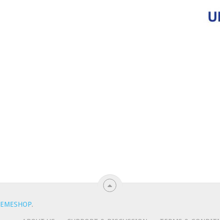
EMESHOP
.