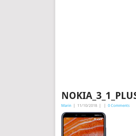
NOKIA_3_1_PLU
Marin
|
11/10/2018
|
|
0 Comments