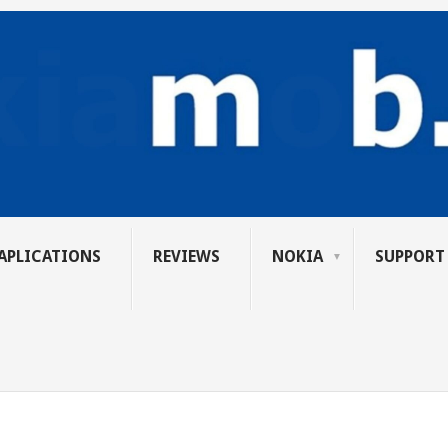
APLICATIONS
REVIEWS
NOKIA
SUPPORT