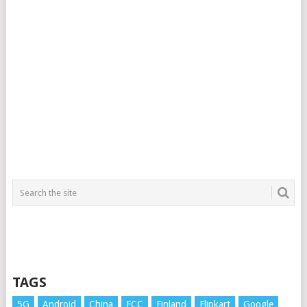
TAGS
5G
Android
China
FCC
Finland
Flipkart
Google