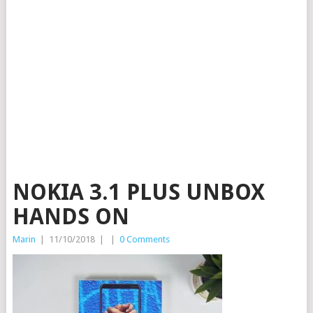
NOKIA 3.1 PLUS UNBOX
HANDS ON
Marin
|
11/10/2018
|
|
0 Comments