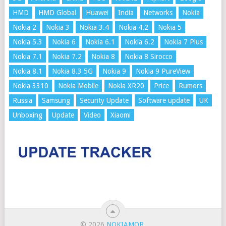
HMD
HMD Global
Huawei
India
Networks
Nokia
Nokia 2
Nokia 3
Nokia 3.4
Nokia 4.2
Nokia 5
Nokia 5.3
Nokia 6
Nokia 6.1
Nokia 6.2
Nokia 7 Plus
Nokia 7.1
Nokia 7.2
Nokia 8
Nokia 8 Sirocco
Nokia 8.1
Nokia 8.3 5G
Nokia 9
Nokia 9 PureView
Nokia 3310
Nokia Mobile
Nokia XR20
Price
Rumors
Russia
Samsung
Security Update
Software update
UK
Unboxing
Update
Video
Xiaomi
© 2026
NOKIAMOB
.