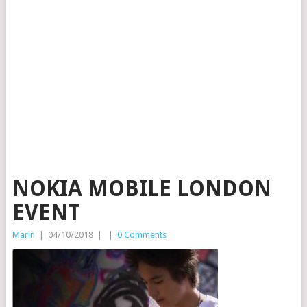
NOKIA MOBILE LONDON
EVENT
Marin
|
04/10/2018
|
|
0 Comments