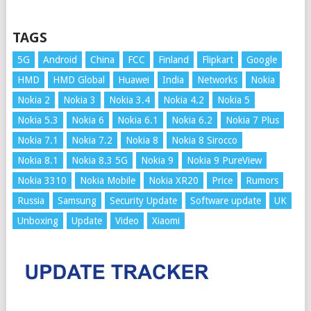
TAGS
5G
Android
China
FCC
Finland
Flipkart
Google
HMD
HMD Global
Huawei
India
Networks
Nokia
Nokia 2
Nokia 3
Nokia 3.4
Nokia 4.2
Nokia 5
Nokia 5.3
Nokia 6
Nokia 6.1
Nokia 6.2
Nokia 7 Plus
Nokia 7.1
Nokia 7.2
Nokia 8
Nokia 8 Sirocco
Nokia 8.1
Nokia 8.3 5G
Nokia 9
Nokia 9 PureView
Nokia 3310
Nokia Mobile
Nokia XR20
Price
Rumors
Russia
Samsung
Security Update
Software update
UK
Unboxing
Update
Video
Xiaomi