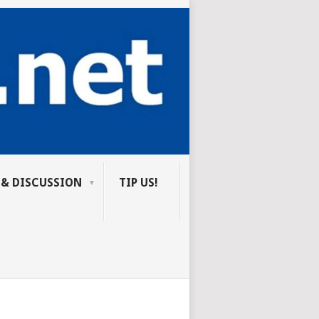
 & DISCUSSION
TIP US!