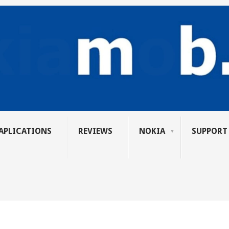
APLICATIONS
REVIEWS
NOKIA
SUPPORT