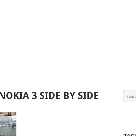
NOKIA 3 SIDE BY SIDE