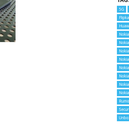
TAG
5G
Flipka
Huaw
Nokia
Nokia
Nokia
Nokia
Nokia
Nokia
Nokia
Nokia
Rumo
Secur
Unbo