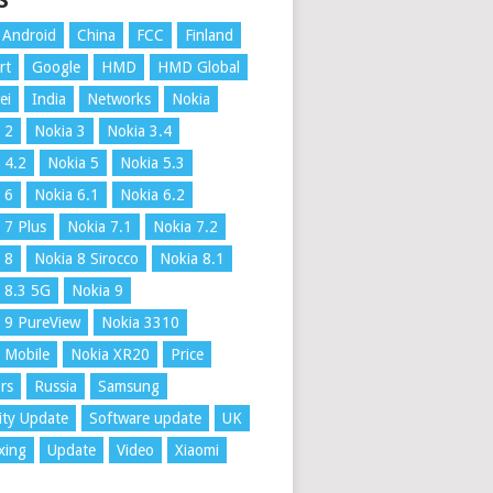
S
Android
China
FCC
Finland
rt
Google
HMD
HMD Global
ei
India
Networks
Nokia
 2
Nokia 3
Nokia 3.4
 4.2
Nokia 5
Nokia 5.3
 6
Nokia 6.1
Nokia 6.2
 7 Plus
Nokia 7.1
Nokia 7.2
 8
Nokia 8 Sirocco
Nokia 8.1
 8.3 5G
Nokia 9
 9 PureView
Nokia 3310
 Mobile
Nokia XR20
Price
rs
Russia
Samsung
ity Update
Software update
UK
xing
Update
Video
Xiaomi