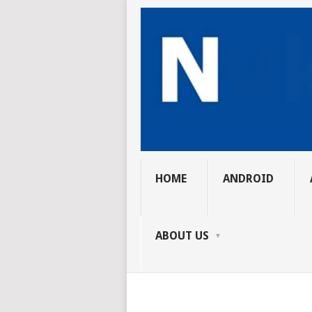
HOME
ANDROID
ABOUT US