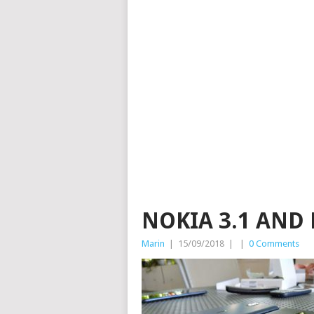
NOKIA 3.1 AND 
Marin
|
15/09/2018
|
|
0 Comments