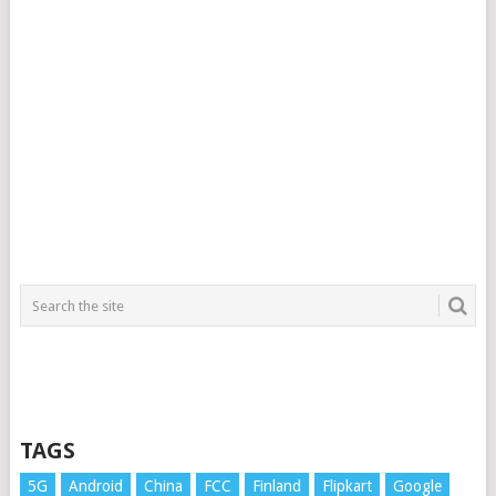
TAGS
5G
Android
China
FCC
Finland
Flipkart
Google