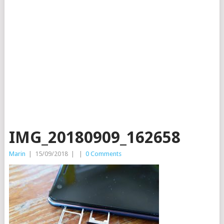
IMG_20180909_162658
Marin
|
15/09/2018
|
|
0 Comments