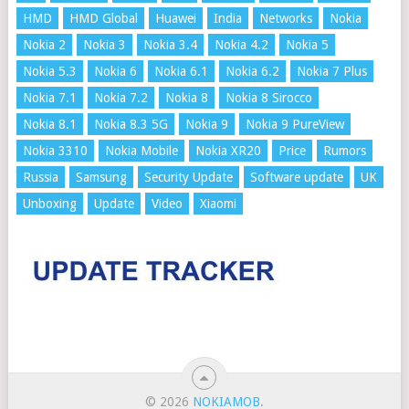
HMD
HMD Global
Huawei
India
Networks
Nokia
Nokia 2
Nokia 3
Nokia 3.4
Nokia 4.2
Nokia 5
Nokia 5.3
Nokia 6
Nokia 6.1
Nokia 6.2
Nokia 7 Plus
Nokia 7.1
Nokia 7.2
Nokia 8
Nokia 8 Sirocco
Nokia 8.1
Nokia 8.3 5G
Nokia 9
Nokia 9 PureView
Nokia 3310
Nokia Mobile
Nokia XR20
Price
Rumors
Russia
Samsung
Security Update
Software update
UK
Unboxing
Update
Video
Xiaomi
© 2026
NOKIAMOB
.