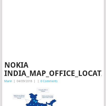
NOKIA
INDIA_MAP_OFFICE_LOCATI
Marin
|
04/09/2018
|
|
0 Comments