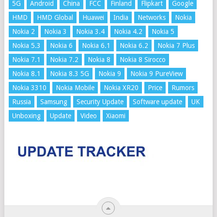
5G
Android
China
FCC
Finland
Flipkart
Google
HMD
HMD Global
Huawei
India
Networks
Nokia
Nokia 2
Nokia 3
Nokia 3.4
Nokia 4.2
Nokia 5
Nokia 5.3
Nokia 6
Nokia 6.1
Nokia 6.2
Nokia 7 Plus
Nokia 7.1
Nokia 7.2
Nokia 8
Nokia 8 Sirocco
Nokia 8.1
Nokia 8.3 5G
Nokia 9
Nokia 9 PureView
Nokia 3310
Nokia Mobile
Nokia XR20
Price
Rumors
Russia
Samsung
Security Update
Software update
UK
Unboxing
Update
Video
Xiaomi