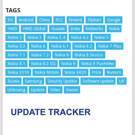
TAGS
5G
Android
China
FCC
Finland
Flipkart
Google
HMD
HMD Global
Huawei
India
Networks
Nokia
Nokia 2
Nokia 3
Nokia 3.4
Nokia 4.2
Nokia 5
Nokia 5.3
Nokia 6
Nokia 6.1
Nokia 6.2
Nokia 7 Plus
Nokia 7.1
Nokia 7.2
Nokia 8
Nokia 8 Sirocco
Nokia 8.1
Nokia 8.3 5G
Nokia 9
Nokia 9 PureView
Nokia 3310
Nokia Mobile
Nokia XR20
Price
Rumors
Russia
Samsung
Security Update
Software update
UK
Unboxing
Update
Video
Xiaomi