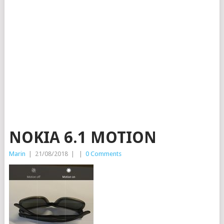
NOKIA 6.1 MOTION
Marin
|
21/08/2018
|
|
0 Comments