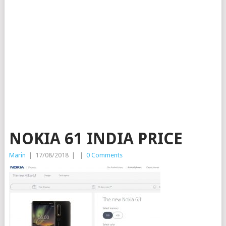
NOKIA 61 INDIA PRICE
Marin
|
17/08/2018
|
|
0 Comments