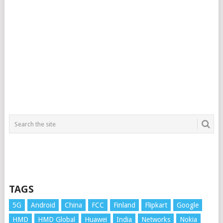
TAGS
5G
Android
China
FCC
Finland
Flipkart
Google
HMD
HMD Global
Huawei
India
Networks
Nokia