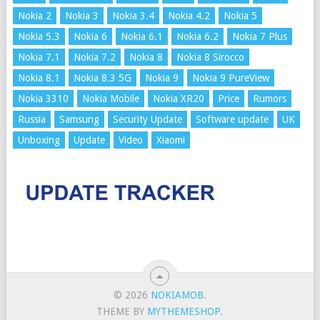
Nokia 2
Nokia 3
Nokia 3.4
Nokia 4.2
Nokia 5
Nokia 5.3
Nokia 6
Nokia 6.1
Nokia 6.2
Nokia 7 Plus
Nokia 7.1
Nokia 7.2
Nokia 8
Nokia 8 Sirocco
Nokia 8.1
Nokia 8.3 5G
Nokia 9
Nokia 9 PureView
Nokia 3310
Nokia Mobile
Nokia XR20
Price
Rumors
Russia
Samsung
Security Update
Software update
UK
Unboxing
Update
Video
Xiaomi
© 2026
NOKIAMOB
.
THEME BY
MYTHEMESHOP
.