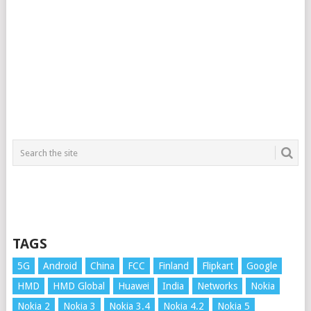
TAGS
5G
Android
China
FCC
Finland
Flipkart
Google
HMD
HMD Global
Huawei
India
Networks
Nokia
Nokia 2
Nokia 3
Nokia 3.4
Nokia 4.2
Nokia 5