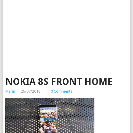
NOKIA 8S FRONT HOME
Marin
|
26/07/2018
|
|
0 Comments