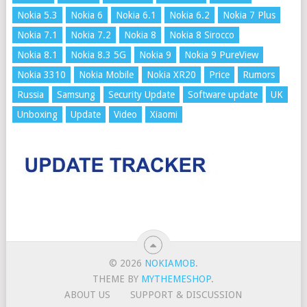
Nokia 5.3
Nokia 6
Nokia 6.1
Nokia 6.2
Nokia 7 Plus
Nokia 7.1
Nokia 7.2
Nokia 8
Nokia 8 Sirocco
Nokia 8.1
Nokia 8.3 5G
Nokia 9
Nokia 9 PureView
Nokia 3310
Nokia Mobile
Nokia XR20
Price
Rumors
Russia
Samsung
Security Update
Software update
UK
Unboxing
Update
Video
Xiaomi
© 2026
NOKIAMOB
.
THEME BY
MYTHEMESHOP
.
ABOUT US
SUPPORT & DISCUSSION