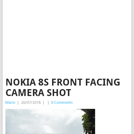
NOKIA 8S FRONT FACING
CAMERA SHOT
Marin
|
26/07/2018
|
|
0 Comments