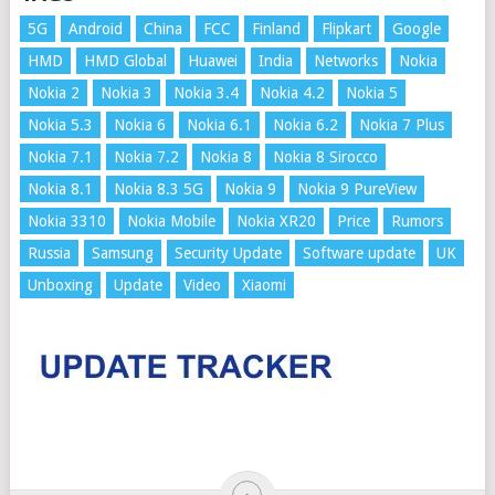
5G
Android
China
FCC
Finland
Flipkart
Google
HMD
HMD Global
Huawei
India
Networks
Nokia
Nokia 2
Nokia 3
Nokia 3.4
Nokia 4.2
Nokia 5
Nokia 5.3
Nokia 6
Nokia 6.1
Nokia 6.2
Nokia 7 Plus
Nokia 7.1
Nokia 7.2
Nokia 8
Nokia 8 Sirocco
Nokia 8.1
Nokia 8.3 5G
Nokia 9
Nokia 9 PureView
Nokia 3310
Nokia Mobile
Nokia XR20
Price
Rumors
Russia
Samsung
Security Update
Software update
UK
Unboxing
Update
Video
Xiaomi