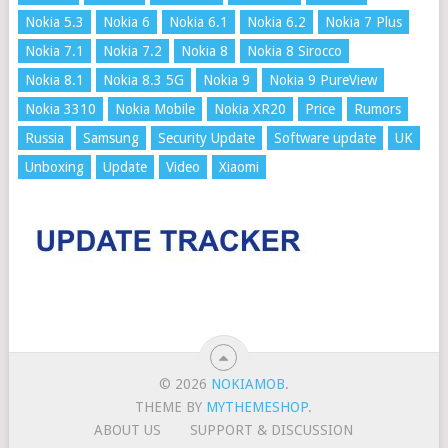
Nokia 5.3
Nokia 6
Nokia 6.1
Nokia 6.2
Nokia 7 Plus
Nokia 7.1
Nokia 7.2
Nokia 8
Nokia 8 Sirocco
Nokia 8.1
Nokia 8.3 5G
Nokia 9
Nokia 9 PureView
Nokia 3310
Nokia Mobile
Nokia XR20
Price
Rumors
Russia
Samsung
Security Update
Software update
UK
Unboxing
Update
Video
Xiaomi
© 2026
NOKIAMOB
.
THEME BY
MYTHEMESHOP
.
ABOUT US
SUPPORT & DISCUSSION