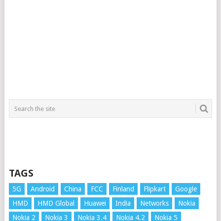
TAGS
5G
Android
China
FCC
Finland
Flipkart
Google
HMD
HMD Global
Huawei
India
Networks
Nokia
Nokia 2
Nokia 3
Nokia 3.4
Nokia 4.2
Nokia 5