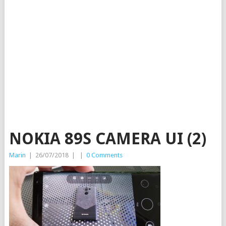
NOKIA 89S CAMERA UI (2)
Marin
|
26/07/2018
|
|
0 Comments