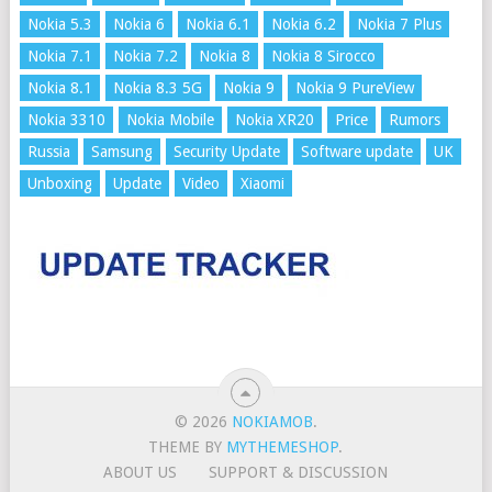
Nokia 5.3
Nokia 6
Nokia 6.1
Nokia 6.2
Nokia 7 Plus
Nokia 7.1
Nokia 7.2
Nokia 8
Nokia 8 Sirocco
Nokia 8.1
Nokia 8.3 5G
Nokia 9
Nokia 9 PureView
Nokia 3310
Nokia Mobile
Nokia XR20
Price
Rumors
Russia
Samsung
Security Update
Software update
UK
Unboxing
Update
Video
Xiaomi
© 2026
NOKIAMOB
.
THEME BY
MYTHEMESHOP
.
ABOUT US
SUPPORT & DISCUSSION