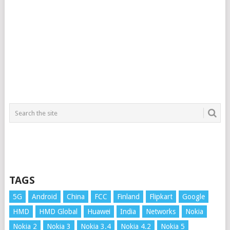
TAGS
5G
Android
China
FCC
Finland
Flipkart
Google
HMD
HMD Global
Huawei
India
Networks
Nokia
Nokia 2
Nokia 3
Nokia 3.4
Nokia 4.2
Nokia 5