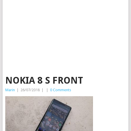
NOKIA 8 S FRONT
Marin
|
26/07/2018
|
|
0 Comments