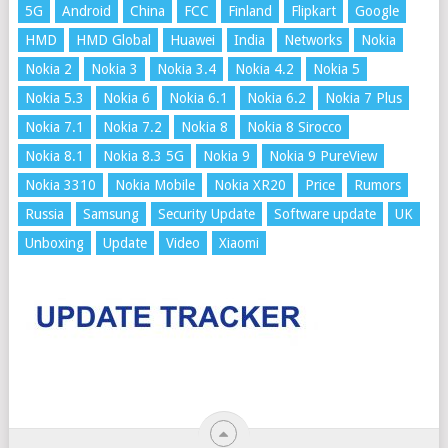
5G
Android
China
FCC
Finland
Flipkart
Google
HMD
HMD Global
Huawei
India
Networks
Nokia
Nokia 2
Nokia 3
Nokia 3.4
Nokia 4.2
Nokia 5
Nokia 5.3
Nokia 6
Nokia 6.1
Nokia 6.2
Nokia 7 Plus
Nokia 7.1
Nokia 7.2
Nokia 8
Nokia 8 Sirocco
Nokia 8.1
Nokia 8.3 5G
Nokia 9
Nokia 9 PureView
Nokia 3310
Nokia Mobile
Nokia XR20
Price
Rumors
Russia
Samsung
Security Update
Software update
UK
Unboxing
Update
Video
Xiaomi