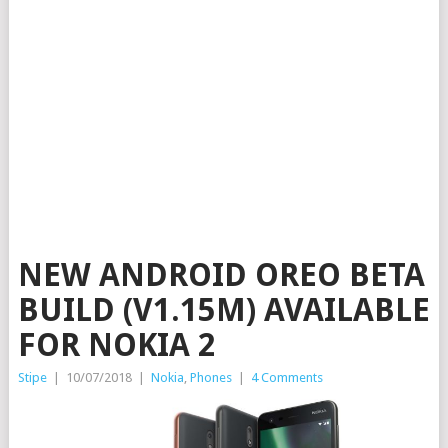
NEW ANDROID OREO BETA
BUILD (V1.15M) AVAILABLE
FOR NOKIA 2
Stipe
|
10/07/2018
|
Nokia
,
Phones
|
4 Comments