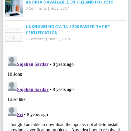
#NOKIA 8 AVAILABLE IN IRELAND FOR €519
0 Comments
|
Oct 5, 2017
UNKNOWN NOKIA TA-1208 PASSED THE BT
CERTIFICATION
1 Comment
|
Nov 11, 2019