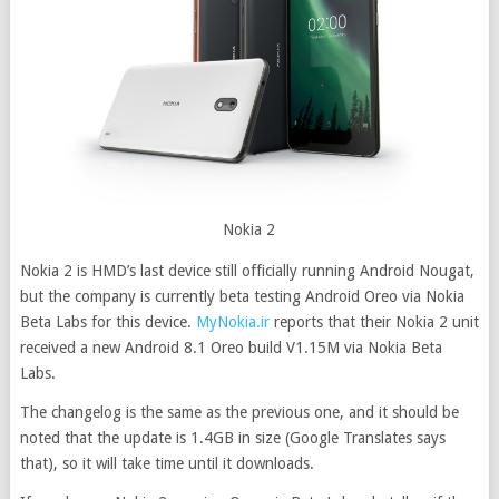
Nokia 2
Nokia 2 is HMD’s last device still officially running Android Nougat,
but the company is currently beta testing Android Oreo via Nokia
Beta Labs for this device
.
MyNokia.ir
reports that their Nokia 2 unit
received a new Android 8.1 Oreo build V1.15M via Nokia Beta
Labs.
The changelog is the same as the previous one, and it should be
noted that the update is 1.4GB in size (Google Translates says
that), so it will take time until it downloads.