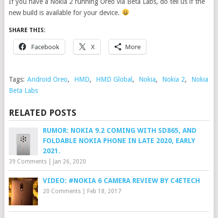
If you have a Nokia 2 running Oreo via Beta Labs, do tell us if the
new build is available for your device.
SHARE THIS:
Facebook
X
More
Tags:
Android Oreo
,
HMD
,
HMD Global
,
Nokia
,
Nokia 2
,
Nokia
Beta Labs
RELATED POSTS
RUMOR: NOKIA 9.2 COMING WITH SD865, AND
FOLDABLE NOKIA PHONE IN LATE 2020, EARLY
2021.
39 Comments
|
Jan 26, 2020
VIDEO: #NOKIA 6 CAMERA REVIEW BY C4ETECH
20 Comments
|
Feb 18, 2017