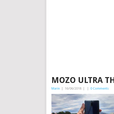
MOZO ULTRA THI
Marin
|
16/06/2018
|
|
0 Comments