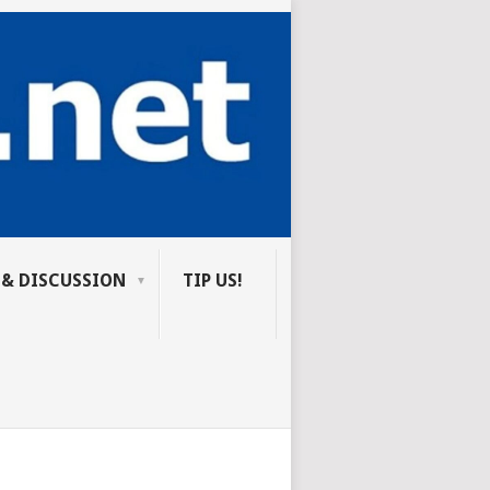
 & DISCUSSION
TIP US!