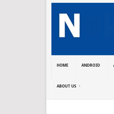
HOME
ANDROID
ABOUT US