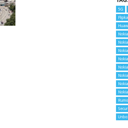
TAG
5G
Flipka
Huaw
Nokia
Nokia
Nokia
Nokia
Nokia
Nokia
Nokia
Nokia
Rumo
Secur
Unbo