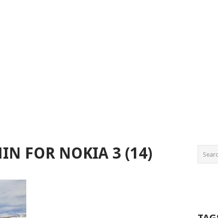
N FOR NOKIA 3 (14)