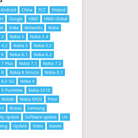
S
Android
China
FCC
Finland
rt
Google
HMD
HMD Global
ei
India
Networks
Nokia
 2
Nokia 3
Nokia 3.4
 4.2
Nokia 5
Nokia 5.3
 6
Nokia 6.1
Nokia 6.2
 7 Plus
Nokia 7.1
Nokia 7.2
 8
Nokia 8 Sirocco
Nokia 8.1
 8.3 5G
Nokia 9
 9 PureView
Nokia 3310
 Mobile
Nokia XR20
Price
rs
Russia
Samsung
ity Update
Software update
UK
xing
Update
Video
Xiaomi