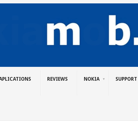
APLICATIONS
REVIEWS
NOKIA
SUPPORT