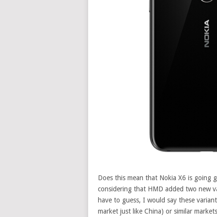
Does this mean that Nokia X6 is going glo
considering that HMD added two new vari
have to guess, I would say these varian
market just like China) or similar markets