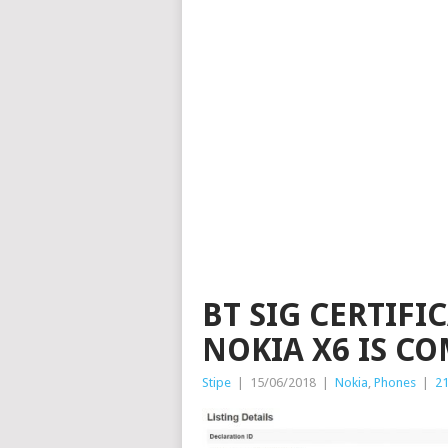
BT SIG CERTIFI
NOKIA X6 IS C
Stipe
|
15/06/2018
|
Nokia
,
Phones
|
2