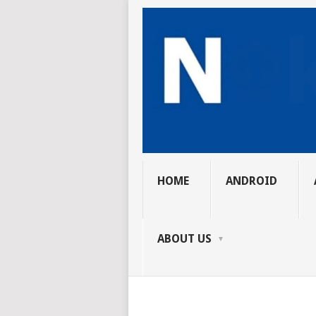
HOME
ANDROID
ABOUT US