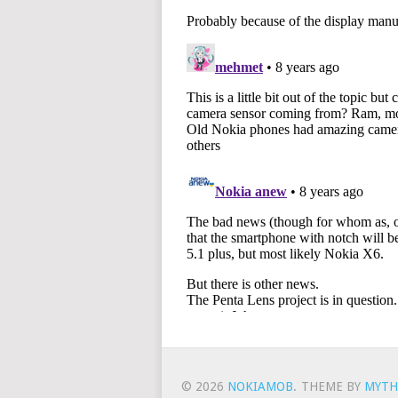
© 2026
NOKIAMOB
.
THEME BY
MYTH