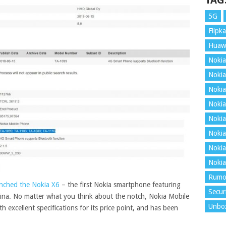
TAG
5G
Flipka
Huaw
Nokia
Nokia
Nokia
Nokia
Nokia
Nokia
Nokia
Nokia
Rumo
aunched the Nokia X6
– the first Nokia smartphone featuring
Secur
China. No matter what you think about the notch, Nokia Mobile
Unbo
 excellent specifications for its price point, and has been