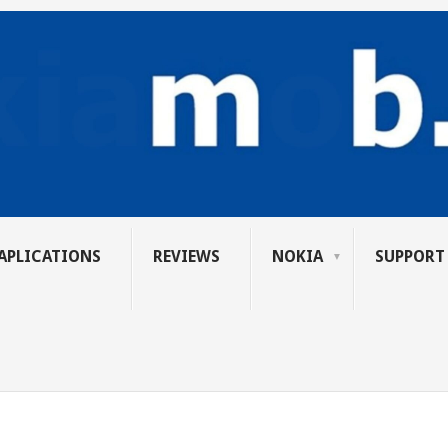
APLICATIONS
REVIEWS
NOKIA
SUPPORT