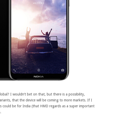
bal? I wouldn’t bet on that, but there is a possibility,
ants, that the device will be coming to more markets. If I
ts could be for India (that HMD regards as a super important
.