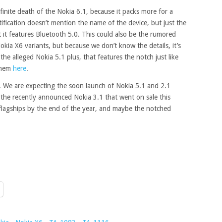
efinite death of the Nokia 6.1, because it packs more for a
ertification doesn’t mention the name of the device, but just the
at it features Bluetooth 5.0. This could also be the rumored
kia X6 variants, but because we don’t know the details, it’s
 the alleged Nokia 5.1 plus, that features the notch just like
them
here
.
. We are expecting the soon launch of Nokia 5.1 and 2.1
f the recently announced Nokia 3.1 that went on sale this
lagships by the end of the year, and maybe the notched