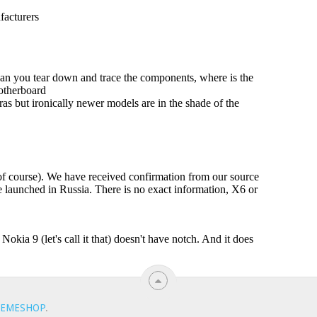
EMESHOP
.