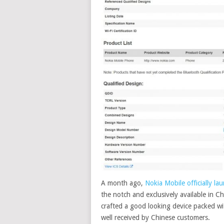
A month ago,
Nokia Mobile officially l
the notch and exclusively available in 
crafted a good looking device packed with
well received by Chinese customers
.