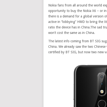
Nokia fans from all around the world ex
opportunity to buy the Nokia X6 – or in
there is a demand for a global version o
active in “
lobbying
” HMD to bring the X6
ratio the device has in China.The sad tru
won’t cost the same as in China.
The latest info coming from BT SIG sug
China. We already saw the two Chinese
certified by BT SIG, but now two new 