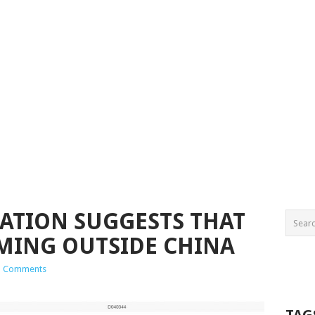
CATION SUGGESTS THAT
OMING OUTSIDE CHINA
1 Comments