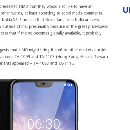
pressed to HMD that they would also like to have an
 other words, at least according to social media comments,
f Nokia X6. I noticed that Nokia fans from India are very
 outside China, presumably because of the great price/specs
th is that if the X6 becomes globally available, it probably
gests that HMD might bring the X6 to other markets outside
 variants TA-1099 and TA-1103 (Hong Kong, Macau, Taiwan)
variants appeared – TA-1083 and TA-1116.