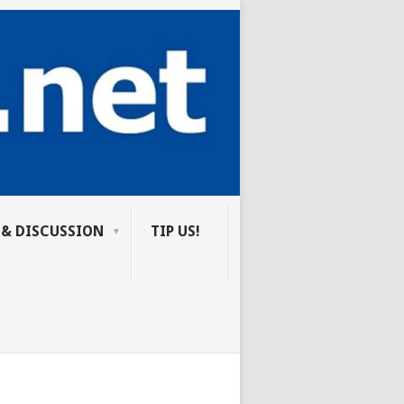
 & DISCUSSION
TIP US!