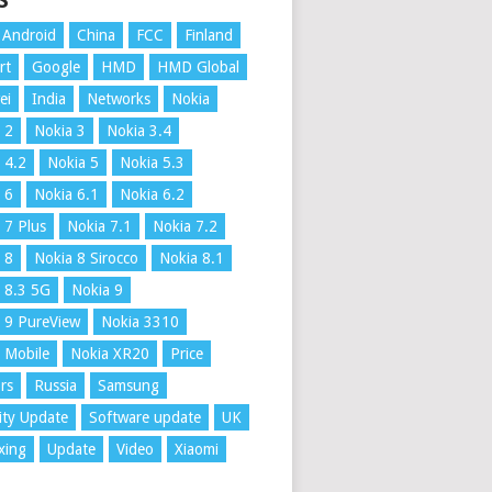
S
Android
China
FCC
Finland
rt
Google
HMD
HMD Global
ei
India
Networks
Nokia
 2
Nokia 3
Nokia 3.4
 4.2
Nokia 5
Nokia 5.3
 6
Nokia 6.1
Nokia 6.2
 7 Plus
Nokia 7.1
Nokia 7.2
 8
Nokia 8 Sirocco
Nokia 8.1
 8.3 5G
Nokia 9
 9 PureView
Nokia 3310
 Mobile
Nokia XR20
Price
rs
Russia
Samsung
ity Update
Software update
UK
xing
Update
Video
Xiaomi