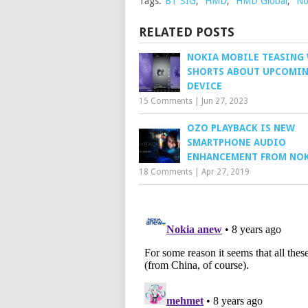
Tags:
BT SIG
,
HMD
,
HMD Global
,
No
RELATED POSTS
NOKIA MOBILE TEASING
SHORTS ABOUT UPCOMI
DEVICE
15 Comments
|
Jun 27, 2023
OZO PLAYBACK IS NEW
SMARTPHONE AUDIO
ENHANCEMENT FROM NO
18 Comments
|
Apr 27, 2019