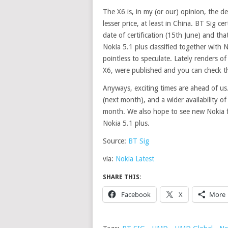
The X6 is, in my (or our) opinion, the d
lesser price, at least in China. BT Sig c
date of certification (15th June) and th
Nokia 5.1 plus
classified
together with No
pointless to speculate. Lately renders of
X6, were published and you can check 
Anyways, exciting times are ahead of us
(next month), and a wider availability o
month. We also hope to see new Nokia f
Nokia 5.1 plus.
Source:
BT Sig
via:
Nokia Latest
SHARE THIS:
Facebook
X
More