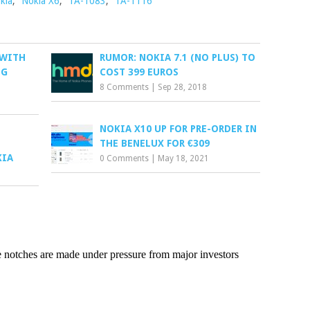
kia
,
Nokia X6
,
TA-1083
,
TA-1116
 WITH
RUMOR: NOKIA 7.1 (NO PLUS) TO
NG
COST 399 EUROS
8 Comments
|
Sep 28, 2018
NOKIA X10 UP FOR PRE-ORDER IN
THE BENELUX FOR €309
KIA
0 Comments
|
May 18, 2021