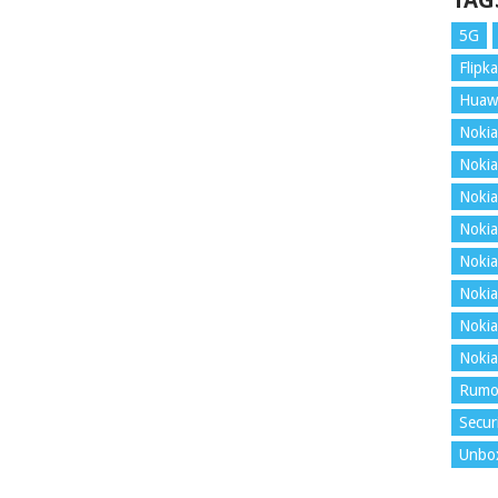
TAG
5G
Flipka
Huaw
Nokia
Nokia
Nokia
Nokia
Nokia
Nokia
Nokia
Nokia
Rumo
Secur
Unbo