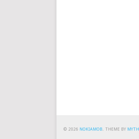
© 2026
NOKIAMOB
.
THEME BY
MYTH