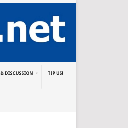
 & DISCUSSION
TIP US!