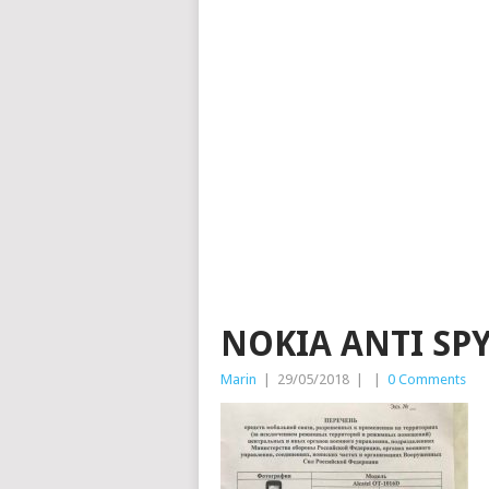
NOKIA ANTI SP
Marin
|
29/05/2018
|
|
0 Comments