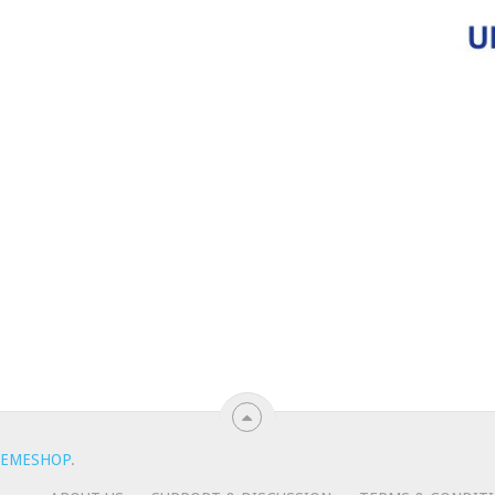
EMESHOP
.