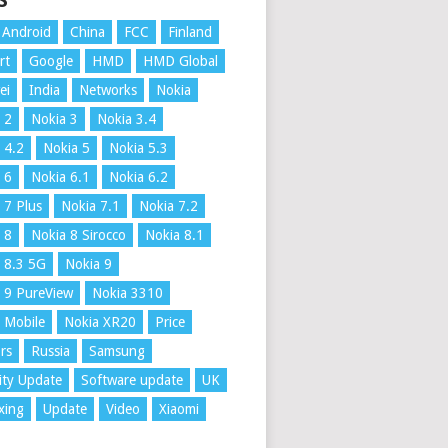
S
Android
China
FCC
Finland
rt
Google
HMD
HMD Global
ei
India
Networks
Nokia
 2
Nokia 3
Nokia 3.4
 4.2
Nokia 5
Nokia 5.3
 6
Nokia 6.1
Nokia 6.2
 7 Plus
Nokia 7.1
Nokia 7.2
 8
Nokia 8 Sirocco
Nokia 8.1
 8.3 5G
Nokia 9
 9 PureView
Nokia 3310
 Mobile
Nokia XR20
Price
rs
Russia
Samsung
ity Update
Software update
UK
xing
Update
Video
Xiaomi