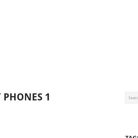
Y PHONES 1