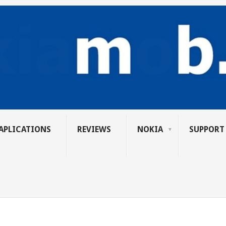
APLICATIONS
REVIEWS
NOKIA
SUPPORT