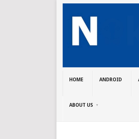
HOME
ANDROID
ABOUT US