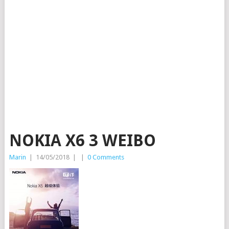
NOKIA X6 3 WEIBO
Marin
|
14/05/2018
|
|
0 Comments