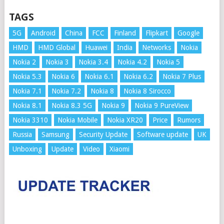
TAGS
5G
Android
China
FCC
Finland
Flipkart
Google
HMD
HMD Global
Huawei
India
Networks
Nokia
Nokia 2
Nokia 3
Nokia 3.4
Nokia 4.2
Nokia 5
Nokia 5.3
Nokia 6
Nokia 6.1
Nokia 6.2
Nokia 7 Plus
Nokia 7.1
Nokia 7.2
Nokia 8
Nokia 8 Sirocco
Nokia 8.1
Nokia 8.3 5G
Nokia 9
Nokia 9 PureView
Nokia 3310
Nokia Mobile
Nokia XR20
Price
Rumors
Russia
Samsung
Security Update
Software update
UK
Unboxing
Update
Video
Xiaomi