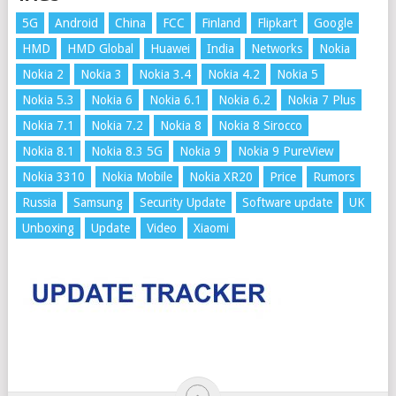
5G
Android
China
FCC
Finland
Flipkart
Google
HMD
HMD Global
Huawei
India
Networks
Nokia
Nokia 2
Nokia 3
Nokia 3.4
Nokia 4.2
Nokia 5
Nokia 5.3
Nokia 6
Nokia 6.1
Nokia 6.2
Nokia 7 Plus
Nokia 7.1
Nokia 7.2
Nokia 8
Nokia 8 Sirocco
Nokia 8.1
Nokia 8.3 5G
Nokia 9
Nokia 9 PureView
Nokia 3310
Nokia Mobile
Nokia XR20
Price
Rumors
Russia
Samsung
Security Update
Software update
UK
Unboxing
Update
Video
Xiaomi