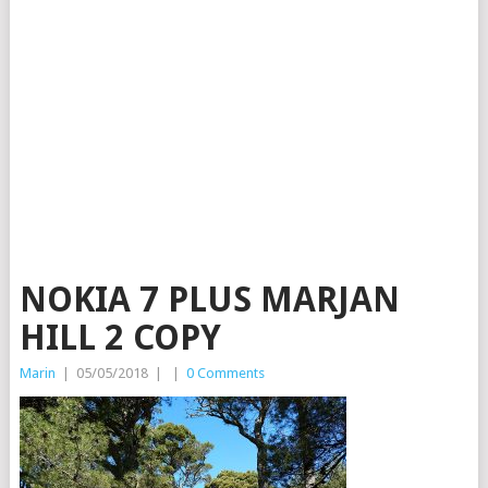
NOKIA 7 PLUS MARJAN
HILL 2 COPY
Marin
|
05/05/2018
|
|
0 Comments