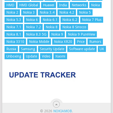
HMD
HMD Global
Huawei
India
Networks
Nokia
Nokia 2
Nokia 3
Nokia 3.4
Nokia 4.2
Nokia 5
Nokia 5.3
Nokia 6
Nokia 6.1
Nokia 6.2
Nokia 7 Plus
Nokia 7.1
Nokia 7.2
Nokia 8
Nokia 8 Sirocco
Nokia 8.1
Nokia 8.3 5G
Nokia 9
Nokia 9 PureView
Nokia 3310
Nokia Mobile
Nokia XR20
Price
Rumors
Russia
Samsung
Security Update
Software update
UK
Unboxing
Update
Video
Xiaomi
© 2026
NOKIAMOB
.