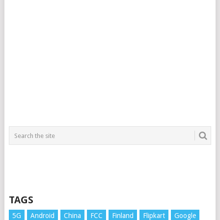
TAGS
5G
Android
China
FCC
Finland
Flipkart
Google