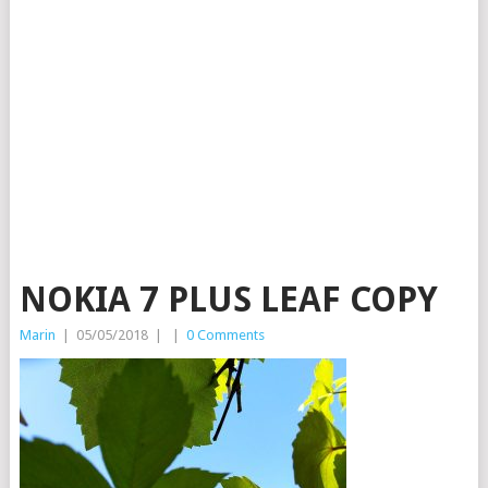
NOKIA 7 PLUS LEAF COPY
Marin
|
05/05/2018
|
|
0 Comments