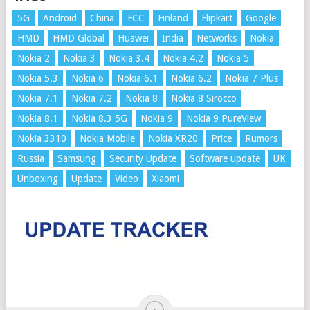
5G
Android
China
FCC
Finland
Flipkart
Google
HMD
HMD Global
Huawei
India
Networks
Nokia
Nokia 2
Nokia 3
Nokia 3.4
Nokia 4.2
Nokia 5
Nokia 5.3
Nokia 6
Nokia 6.1
Nokia 6.2
Nokia 7 Plus
Nokia 7.1
Nokia 7.2
Nokia 8
Nokia 8 Sirocco
Nokia 8.1
Nokia 8.3 5G
Nokia 9
Nokia 9 PureView
Nokia 3310
Nokia Mobile
Nokia XR20
Price
Rumors
Russia
Samsung
Security Update
Software update
UK
Unboxing
Update
Video
Xiaomi