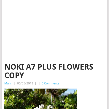
NOKI A7 PLUS FLOWERS
COPY
Marin
|
05/05/2018
|
|
0 Comments