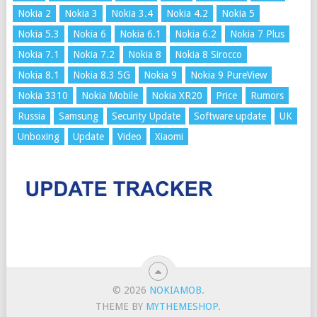
Nokia 2
Nokia 3
Nokia 3.4
Nokia 4.2
Nokia 5
Nokia 5.3
Nokia 6
Nokia 6.1
Nokia 6.2
Nokia 7 Plus
Nokia 7.1
Nokia 7.2
Nokia 8
Nokia 8 Sirocco
Nokia 8.1
Nokia 8.3 5G
Nokia 9
Nokia 9 PureView
Nokia 3310
Nokia Mobile
Nokia XR20
Price
Rumors
Russia
Samsung
Security Update
Software update
UK
Unboxing
Update
Video
Xiaomi
© 2026
NOKIAMOB
.
THEME BY
MYTHEMESHOP
.