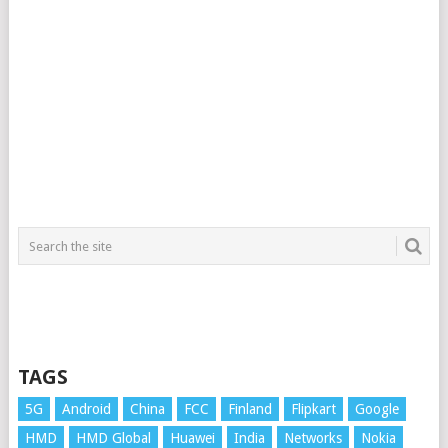
TAGS
5G
Android
China
FCC
Finland
Flipkart
Google
HMD
HMD Global
Huawei
India
Networks
Nokia