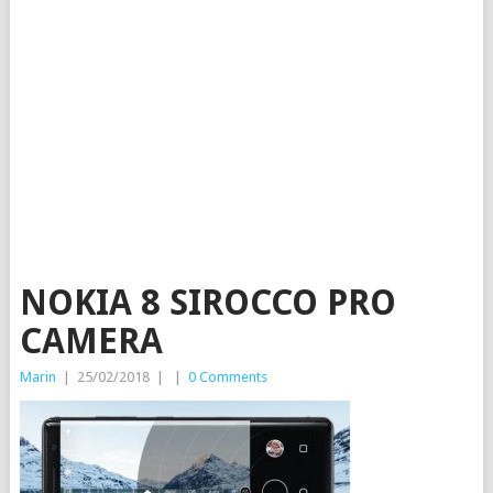
NOKIA 8 SIROCCO PRO
CAMERA
Marin
|
25/02/2018
|
|
0 Comments