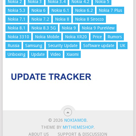
Nokia 2
Nokia 3
Nokia 3.4
Nokia 4.2
Nokia 5
Nokia 5.3
Nokia 6
Nokia 6.1
Nokia 6.2
Nokia 7 Plus
Nokia 7.1
Nokia 7.2
Nokia 8
Nokia 8 Sirocco
Nokia 8.1
Nokia 8.3 5G
Nokia 9
Nokia 9 PureView
Nokia 3310
Nokia Mobile
Nokia XR20
Price
Rumors
Russia
Samsung
Security Update
Software update
UK
Unboxing
Update
Video
Xiaomi
© 2026
NOKIAMOB
.
THEME BY
MYTHEMESHOP
.
ABOUT US
SUPPORT & DISCUSSION