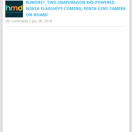
RUMORS²: TWO SNAPDRAGON 845-POWERED
NOKIA FLAGSHIPS COMING, PENTA-LENS CAMERA
ON-BOARD
20 Comments
|
Jun 28, 2018