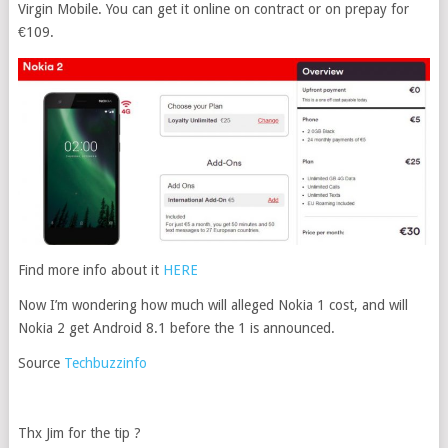
Virgin Mobile. You can get it online on contract or on prepay for
€109.
Find more info about it
HERE
Now I’m wondering how much will alleged Nokia 1 cost, and will
Nokia 2 get Android 8.1 before the 1 is announced.
Source
Techbuzzinfo
Thx Jim for the tip ?