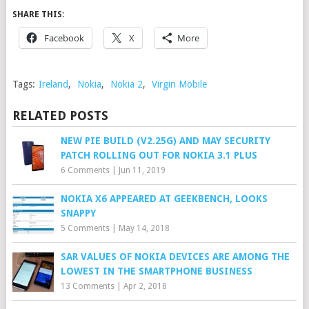
SHARE THIS:
Facebook
X
More
Tags:
Ireland
,
Nokia
,
Nokia 2
,
Virgin Mobile
RELATED POSTS
NEW PIE BUILD (V2.25G) AND MAY SECURITY
PATCH ROLLING OUT FOR NOKIA 3.1 PLUS
6 Comments
|
Jun 11, 2019
NOKIA X6 APPEARED AT GEEKBENCH, LOOKS
SNAPPY
5 Comments
|
May 14, 2018
SAR VALUES OF NOKIA DEVICES ARE AMONG THE
LOWEST IN THE SMARTPHONE BUSINESS
13 Comments
|
Apr 2, 2018