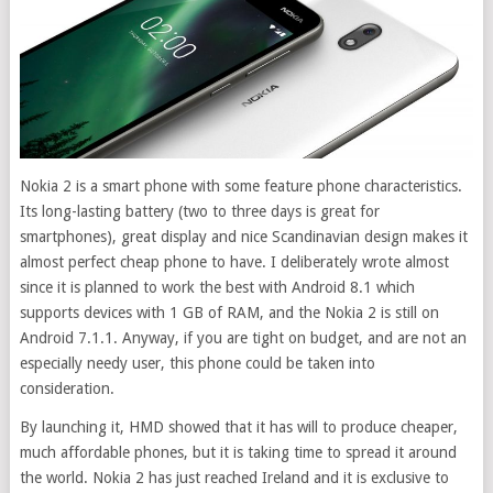
Nokia 2 is a smart phone with some feature phone characteristics.
Its long-lasting battery (two to three days is great for
smartphones), great display and nice Scandinavian design makes it
almost perfect cheap phone to have.
I deliberately wrote almost
since it is planned to work the best with Android 8.1 which
supports devices with 1 GB of RAM, and the Nokia 2 is still on
Android 7.1.1. Anyway, if you are tight on budget, and are not an
especially needy user, this phone could be taken into
consideration.
By launching it, HMD showed that it has will to produce cheaper,
much affordable phones, but it is taking time to spread it around
the world. Nokia 2 has just reached Ireland and it is exclusive to