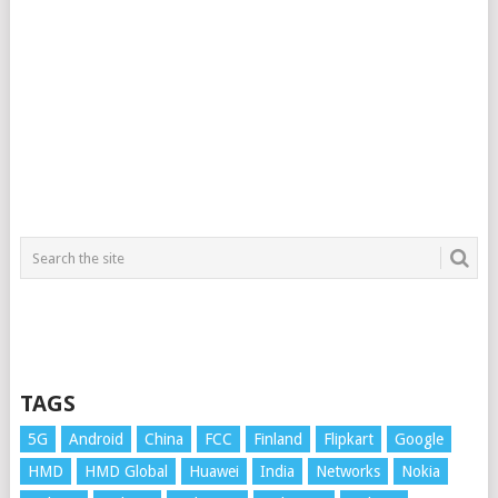
TAGS
5G
Android
China
FCC
Finland
Flipkart
Google
HMD
HMD Global
Huawei
India
Networks
Nokia