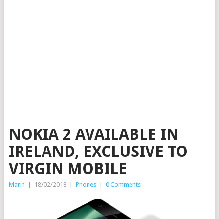
NOKIA 2 AVAILABLE IN
IRELAND, EXCLUSIVE TO
VIRGIN MOBILE
Marin
|
18/02/2018
|
Phones
|
0 Comments