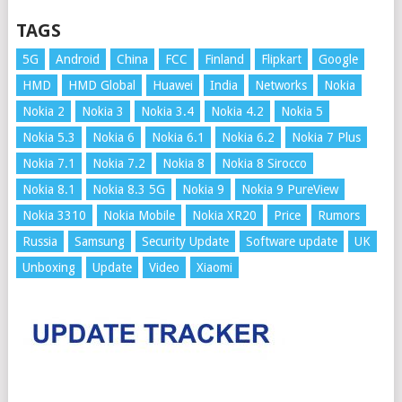
TAGS
5G
Android
China
FCC
Finland
Flipkart
Google
HMD
HMD Global
Huawei
India
Networks
Nokia
Nokia 2
Nokia 3
Nokia 3.4
Nokia 4.2
Nokia 5
Nokia 5.3
Nokia 6
Nokia 6.1
Nokia 6.2
Nokia 7 Plus
Nokia 7.1
Nokia 7.2
Nokia 8
Nokia 8 Sirocco
Nokia 8.1
Nokia 8.3 5G
Nokia 9
Nokia 9 PureView
Nokia 3310
Nokia Mobile
Nokia XR20
Price
Rumors
Russia
Samsung
Security Update
Software update
UK
Unboxing
Update
Video
Xiaomi