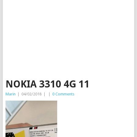
NOKIA 3310 4G 11
Marin
|
04/02/2018
|
|
0 Comments