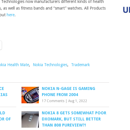
 Technologies now manufacturers different kinds of health
, as well as fitness bands and “smart” watches. All Products
 out
here
.
kia Health Mate
,
Nokia Technologies
,
Trademark
CE
NOKIA N-GAGE IS GAMING
IAS
PHONE FROM 2004
17 Comments
|
Aug 1, 2022
ALD
NOKIA 8 GETS SOMEWHAT POOR
OR OF
DXOMARK, BUT STILL BETTER
THAN 808 PUREVIEW?!