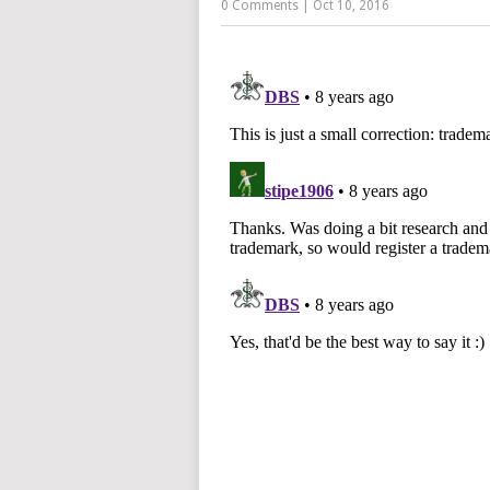
0 Comments
|
Oct 10, 2016