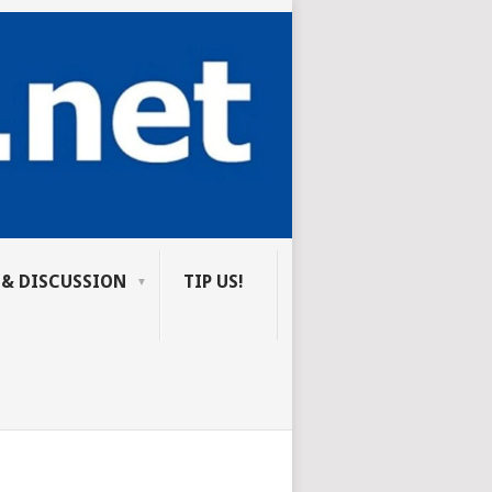
 & DISCUSSION
TIP US!