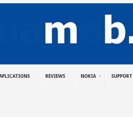
APLICATIONS
REVIEWS
NOKIA
SUPPORT