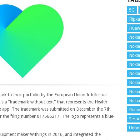
TAG
5G
Flipka
Huaw
Nokia
Nokia
Nokia
Nokia
Nokia
Nokia
Nokia
k to their portfolio by the European Union Intellectual
Nokia
 is a “trademark without text” that represents the Health
e app. The trademark was submitted on December the 7th
Rumo
er the filing number 017566217. The logo represents a blue-
Secur
Unbo
equipment maker Withings in 2016, and integrated the