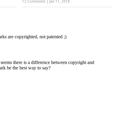
12 Comments
|
Jan 11, 2018