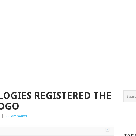
OGIES REGISTERED THE
LOGO
|
3 Comments