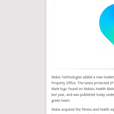
Nokia Technologies added a new trademar
Property Office. The latest protected IP
Mate logo found on Nokia’s Health Mat
last year, and was published today und
green heart
.
Nokia acquired the fitness and health 