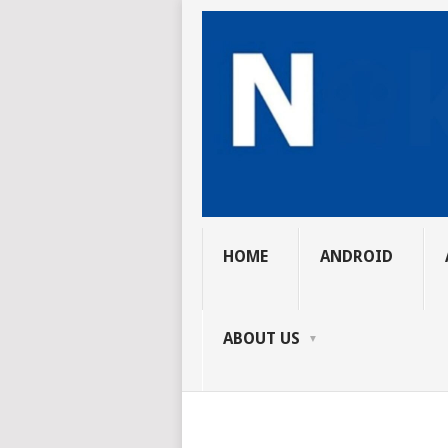
HOME
ANDROID
ABOUT US