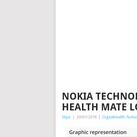
NOKIA TECHNOL
HEALTH MATE 
Stipe
|
20/01/2018
|
DigitalHealth
,
Nokia