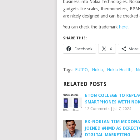
business into Nokia Technologies. Nokia
gadgets like scales, thermometers, BPMs
are nicely designed and can be checked
You can check the trademark
here
.
SHARE THIS:
Facebook
X
More
Tags:
EUIPO
,
Nokia
,
Nokia Health
,
No
RELATED POSTS
ETON COLLEGE TO REPLA
SMARTPHONES WITH NOK
12 Comments
|
Jul 7, 2024
EX-NOKIAN TIM MCDON
JOINED #HMD AS DIRECT
DIGITAL MARKETING