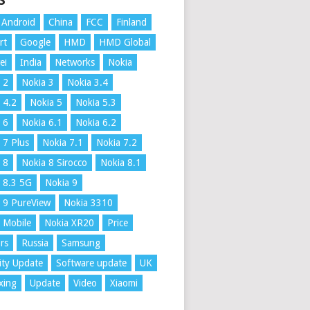
S
Android
China
FCC
Finland
rt
Google
HMD
HMD Global
ei
India
Networks
Nokia
 2
Nokia 3
Nokia 3.4
 4.2
Nokia 5
Nokia 5.3
 6
Nokia 6.1
Nokia 6.2
 7 Plus
Nokia 7.1
Nokia 7.2
 8
Nokia 8 Sirocco
Nokia 8.1
 8.3 5G
Nokia 9
 9 PureView
Nokia 3310
 Mobile
Nokia XR20
Price
rs
Russia
Samsung
ity Update
Software update
UK
xing
Update
Video
Xiaomi