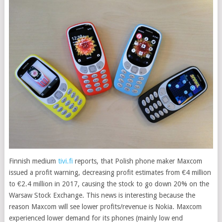
Finnish medium
tivi.fi
reports, that Polish phone maker Maxcom
issued a profit warning, decreasing profit estimates from €4 million
to €2.4 million in 2017, causing the stock to go down 20% on the
Warsaw Stock Exchange
. This news is interesting because the
reason Maxcom will see lower profits/revenue is Nokia. Maxcom
experienced lower demand for its phones (mainly low end