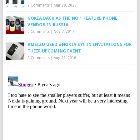
2 Comments
|
Mar 28, 2020
NOKIA BACK AS THE NO.1 FEATURE PHONE
VENDOR IN RUSSIA
0 Comments
|
Nov 7, 2017
#MEIZU USED #NOKIA E71 IN INVITATIONS FOR
THEIR UPCOMING EVENT
0 Comments
|
Aug 25, 2016