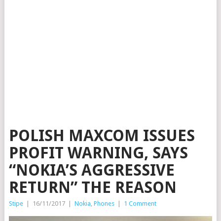
POLISH MAXCOM ISSUES
PROFIT WARNING, SAYS
“NOKIA’S AGGRESSIVE
RETURN” THE REASON
Stipe
|
16/11/2017
|
Nokia
,
Phones
|
1 Comment