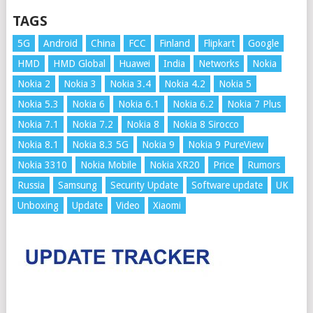
TAGS
5G
Android
China
FCC
Finland
Flipkart
Google
HMD
HMD Global
Huawei
India
Networks
Nokia
Nokia 2
Nokia 3
Nokia 3.4
Nokia 4.2
Nokia 5
Nokia 5.3
Nokia 6
Nokia 6.1
Nokia 6.2
Nokia 7 Plus
Nokia 7.1
Nokia 7.2
Nokia 8
Nokia 8 Sirocco
Nokia 8.1
Nokia 8.3 5G
Nokia 9
Nokia 9 PureView
Nokia 3310
Nokia Mobile
Nokia XR20
Price
Rumors
Russia
Samsung
Security Update
Software update
UK
Unboxing
Update
Video
Xiaomi