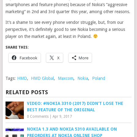
smartphones and feature phones) because of Nokia’s “aggressive
marketing” in 2nd and 3rd quarter this year, among other reasons.
It’s a shame to see every phone vendor struggle, but, from our
perspective, it’s definitely good to see Nokia becoming a serious
player on the market again, at least in Poland.
SHARE THIS:
Facebook
X
More
Tags:
HMD
,
HMD Global
,
Maxcom
,
Nokia
,
Poland
RELATED POSTS
VIDEO: #NOKIA 3310 (2017) DIDN’T LOSE THE
BEST FEATURE OF THE ORIGINAL
0 Comments
|
Apr 9, 2017
NOKIA 1.3 AND NOKIA 5310 AVAILABLE ON
PREORDERS AT NOKIA ONLINE SHOP