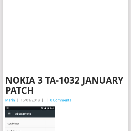
NOKIA 3 TA-1032 JANUARY
PATCH
Marin
|
15/01/2018
|
|
0 Comments