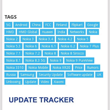
TAGS
5G
Android
China
FCC
Finland
Flipkart
Google
HMD
HMD Global
Huawei
India
Networks
Nokia
Nokia 2
Nokia 3
Nokia 3.4
Nokia 4.2
Nokia 5
Nokia 5.3
Nokia 6
Nokia 6.1
Nokia 6.2
Nokia 7 Plus
Nokia 7.1
Nokia 7.2
Nokia 8
Nokia 8 Sirocco
Nokia 8.1
Nokia 8.3 5G
Nokia 9
Nokia 9 PureView
Nokia 3310
Nokia Mobile
Nokia XR20
Price
Rumors
Russia
Samsung
Security Update
Software update
UK
Unboxing
Update
Video
Xiaomi