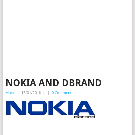
NOKIA AND DBRAND
Marin
|
15/01/2018
|
|
0 Comments