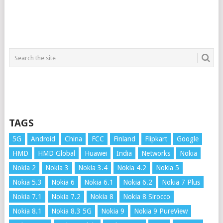
TAGS
5G
Android
China
FCC
Finland
Flipkart
Google
HMD
HMD Global
Huawei
India
Networks
Nokia
Nokia 2
Nokia 3
Nokia 3.4
Nokia 4.2
Nokia 5
Nokia 5.3
Nokia 6
Nokia 6.1
Nokia 6.2
Nokia 7 Plus
Nokia 7.1
Nokia 7.2
Nokia 8
Nokia 8 Sirocco
Nokia 8.1
Nokia 8.3 5G
Nokia 9
Nokia 9 PureView